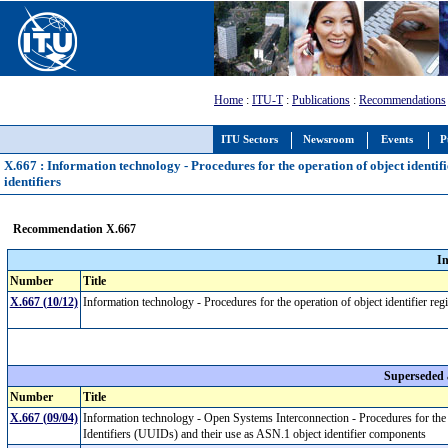
Home
:
ITU-T
:
Publications
:
Recommendations
ITU Sectors
Newsroom
Events
P
X.667 : Information technology - Procedures for the operation of object identifie
identifiers
Recommendation X.667
I
Number
Title
X.667 (10/12)
Information technology - Procedures for the operation of object identifier regis
Superseded
Number
Title
X.667 (09/04)
Information technology - Open Systems Interconnection - Procedures for the 
Identifiers (UUIDs) and their use as ASN.1 object identifier components