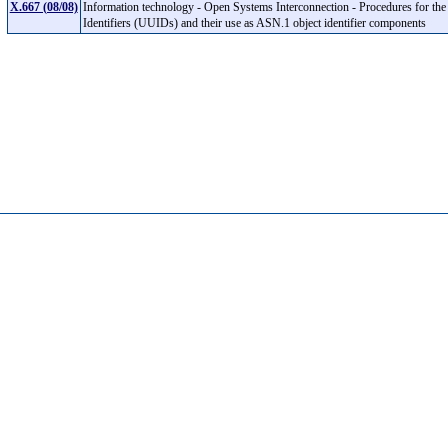
X.667 (08/08)
Information technology - Open Systems Interconnection - Procedures for the 
Identifiers (UUIDs) and their use as ASN.1 object identifier components