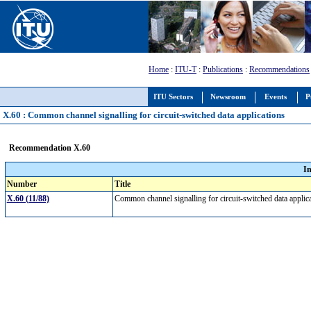
Home
:
ITU-T
:
Publications
:
Recommendations
ITU Sectors
Newsroom
Events
P
X.60 : Common channel signalling for circuit-switched data applications
Recommendation X.60
I
Number
Title
X.60 (11/88)
Common channel signalling for circuit-switched data appli