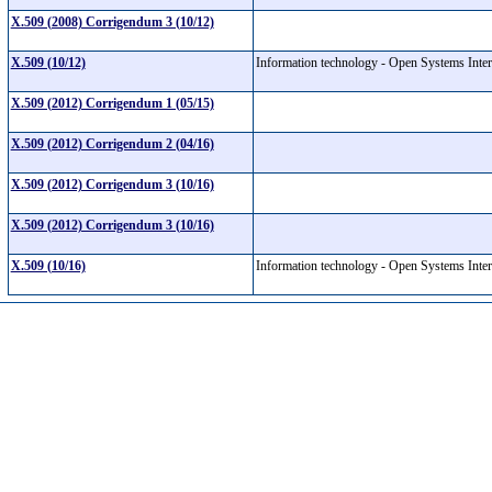
X.509 (2008) Corrigendum 3 (10/12)
X.509 (10/12)
Information technology - Open Systems Interc
X.509 (2012) Corrigendum 1 (05/15)
X.509 (2012) Corrigendum 2 (04/16)
X.509 (2012) Corrigendum 3 (10/16)
X.509 (2012) Corrigendum 3 (10/16)
X.509 (10/16)
Information technology - Open Systems Interc