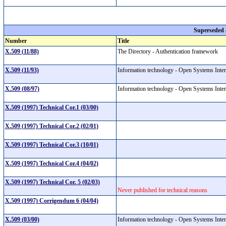
Superseded
Number
Title
X.509 (11/88)
The Directory - Authentication framework
X.509 (11/93)
Information technology - Open Systems Inter
X.509 (08/97)
Information technology - Open Systems Inte
X.509 (1997) Technical Cor.1 (03/00)
X.509 (1997) Technical Cor.2 (02/01)
X.509 (1997) Technical Cor.3 (10/01)
X.509 (1997) Technical Cor.4 (04/02)
X.509 (1997) Technical Cor. 5 (02/03)
Never published for technical reasons
X.509 (1997) Corrigendum 6 (04/04)
X.509 (03/00)
Information technology - Open Systems Interc