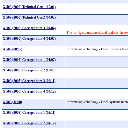
X.509 (2000) Technical Cor.1 (10/01)
X.509 (2000) Technical Cor.2 (04/02)
X.509 (2000) Corrigendum 3 (04/04)
This corrigendum cancels and replaces the t
X.509 (2000) Corrigendum 4 (01/07)
X.509 (08/05)
Information technology - Open Systems Interc
X.509 (2005) Corrigendum 1 (01/07)
X.509 (2005) Corrigendum 2 (11/08)
X.509 (2005) Corrigendum 3 (02/11)
X.509 (2005) Corrigendum 4 (04/12)
X.509 (11/08)
Information technology - Open systems interc
X.509 (2008) Corrigendum 1 (02/11)
X.509 (2008) Corrigendum 2 (04/12)