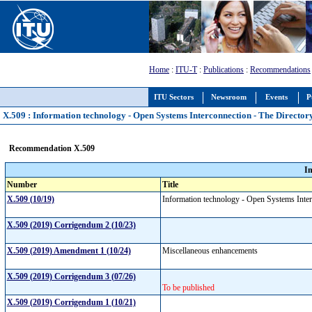
Home
:
ITU-T
:
Publications
:
Recommendations
ITU Sectors
Newsroom
Events
P
X.509 : Information technology - Open Systems Interconnection - The Directory
Recommendation X.509
I
Number
Title
X.509 (10/19)
Information technology - Open Systems Interc
X.509 (2019) Corrigendum 2 (10/23)
X.509 (2019) Amendment 1 (10/24)
Miscellaneous enhancements
X.509 (2019) Corrigendum 3 (07/26)
To be published
X.509 (2019) Corrigendum 1 (10/21)