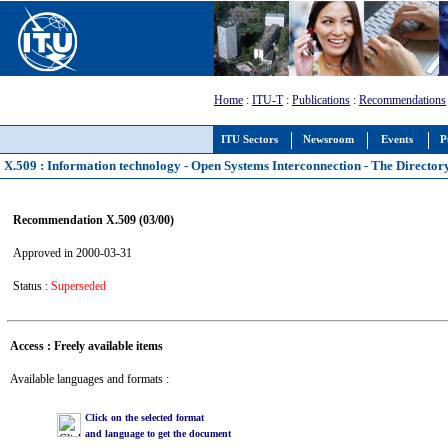
Home
:
ITU-T
:
Publications
:
Recommendations
ITU Sectors
Newsroom
Events
P
X.509 : Information technology - Open Systems Interconnection - The Directory
Recommendation X.509 (03/00)
Approved in 2000-03-31
Status :
Superseded
Access : Freely available items
Available languages and formats :
Click on the selected format
and language to get the document