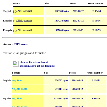
Format
Size
Posted
Article Number
PDF (acrobat)
English
1143389 bytes
2001-08-17
E 19454
PDF (acrobat)
Español
1364233 bytes
2002-03-12
S 19456
PDF (acrobat)
Français
1337080 bytes
2001-11-23
F 19455
Access :
TIES users
Available languages and formats :
Click on the selected format
and language to get the document
Format
Size
Posted
Article Number
Word
English
926720 bytes
2001-08-13
E 19454
Zip (Word)
251843 bytes
2004-03-12
Word
Español
1025024 bytes
2002-03-12
S 19456
Zip (Word)