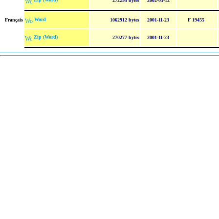
272295 bytes
2002-03-12
Word
Français
1062912 bytes
2001-11-23
F 19455
Zip (Word)
270277 bytes
2001-11-23