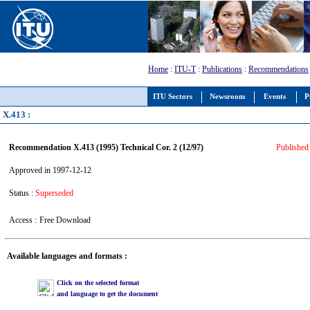
Home
:
ITU-T
:
Publications
:
Recommendations
ITU Sectors
Newsroom
Events
P
X.413 :
Recommendation X.413 (1995) Technical Cor. 2 (12/97)
Published 
Approved in 1997-12-12
Status :
Superseded
Access :
Free Download
Available languages and formats :
Click on the selected format
and language to get the document