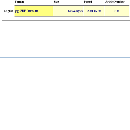
Format
Size
Posted
Article Number
PDF (acrobat)
English
69554 bytes
2001-05-30
E 0