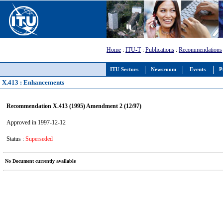
Home
:
ITU-T
:
Publications
:
Recommendations
ITU Sectors
Newsroom
Events
P
X.413 : Enhancements
Recommendation X.413 (1995) Amendment 2 (12/97)
Approved in 1997-12-12
Status :
Superseded
No Document currently available