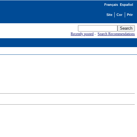
Français
Español
Recently posted
-
Search Recommendations