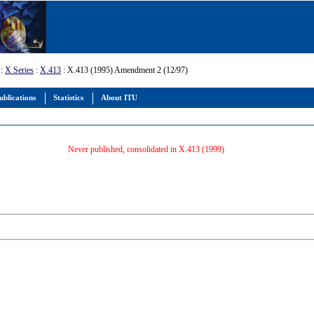
:
X Series
:
X.413
: X.413 (1995) Amendment 2 (12/97)
ublications
Statistics
About ITU
Never published, consolidated in X.413 (1999)