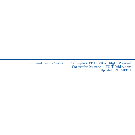
Top
-
Feedback
-
Contact us
-
Copyright © ITU
2008 All Rights Reserved
Contact for this page :
ITU-T Publications
Updated : 2007/09/01