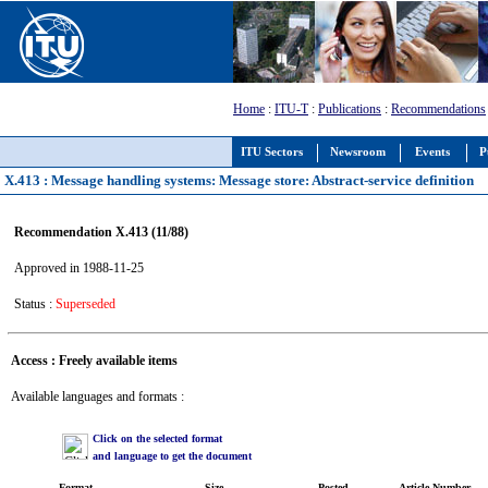
Home
:
ITU-T
:
Publications
:
Recommendations
ITU Sectors
Newsroom
Events
P
X.413 : Message handling systems: Message store: Abstract-service definition
Recommendation X.413 (11/88)
Approved in 1988-11-25
Status :
Superseded
Access : Freely available items
Available languages and formats :
Click on the selected format
and language to get the document
Format
Size
Posted
Article Number