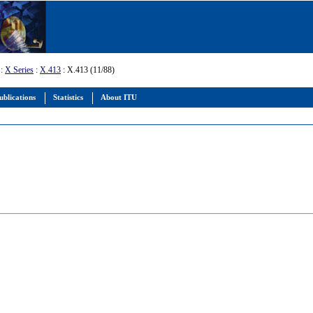
:
X Series
:
X.413
: X.413 (11/88)
ublications
Statistics
About ITU