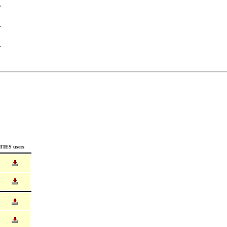
TIES users