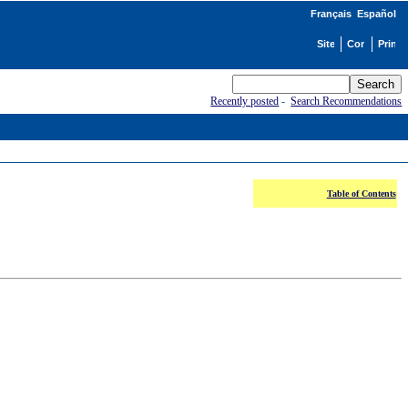
Français
Español
Recently posted
-
Search Recommendations
Table of Contents