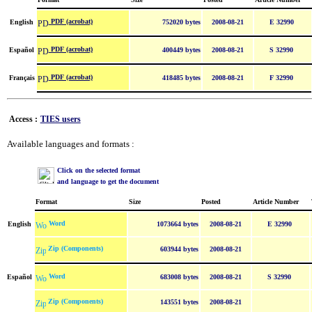
PDF (acrobat)
English
752020 bytes
2008-08-21
E 32990
PDF (acrobat)
Español
400449 bytes
2008-08-21
S 32990
PDF (acrobat)
Français
418485 bytes
2008-08-21
F 32990
Access :
TIES users
Available languages and formats :
Click on the selected format
and language to get the document
Format
Size
Posted
Article Number
Word
English
1073664 bytes
2008-08-21
E 32990
Zip (Components)
603944 bytes
2008-08-21
Word
Español
683008 bytes
2008-08-21
S 32990
Zip (Components)
143551 bytes
2008-08-21