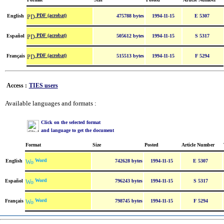
PDF (acrobat)
English
475788 bytes
1994-11-15
E 5307
PDF (acrobat)
Español
505612 bytes
1994-11-15
S 5317
PDF (acrobat)
Français
515513 bytes
1994-11-15
F 5294
Access :
TIES users
Available languages and formats :
Click on the selected format
and language to get the document
Format
Size
Posted
Article Number
Word
English
742628 bytes
1994-11-15
E 5307
Word
Español
796243 bytes
1994-11-15
S 5317
Word
Français
798745 bytes
1994-11-15
F 5294