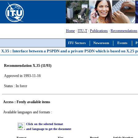
Home
:
ITU-T
:
Publications
:
Recommendations
ITU Sectors
Newsroom
Events
P
X.35 : Interface between a PSPDN and a private PSDN which is based on X.25 p
Recommendation X.35 (11/93)
Approved in 1993-11-16
Status : In force
Access : Freely available items
Available languages and formats :
Click on the selected format
and language to get the document
Format
Size
Posted
Article Number