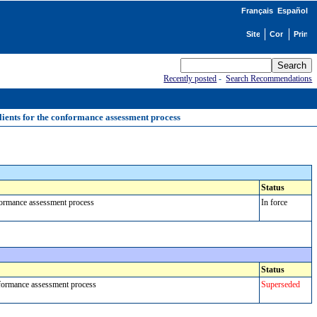
Français
Español
Recently posted
-
Search Recommendations
ients for the conformance assessment process
Status
nformance assessment process
In force
Status
onformance assessment process
Superseded