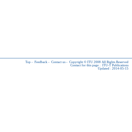
Top
-
Feedback
-
Contact us
-
Copyright © ITU
2008 All Rights Reserved
Contact for this page :
ITU-T Publications
Updated : 2014-05-15