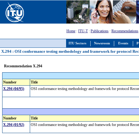
Home
:
ITU-T
:
Publications
:
Recommendations
ITU Sectors
Newsroom
Events
P
X.294 : OSI conformance testing methodology and framework for protocol Reco
Recommendation X.294
Number
Title
X.294 (04/95)
OSI conformance testing methodology and framework for protocol Recomme
Number
Title
X.294 (01/92)
OSI conformance testing methodology and framework for protocol Recomm