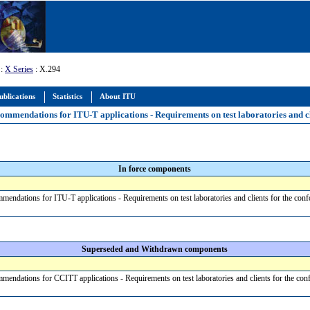
:
X Series
: X.294
ublications
Statistics
About ITU
mmendations for ITU-T applications - Requirements on test laboratories and cl
In force components
ndations for ITU-T applications - Requirements on test laboratories and clients for the co
Superseded and Withdrawn components
endations for CCITT applications - Requirements on test laboratories and clients for the c