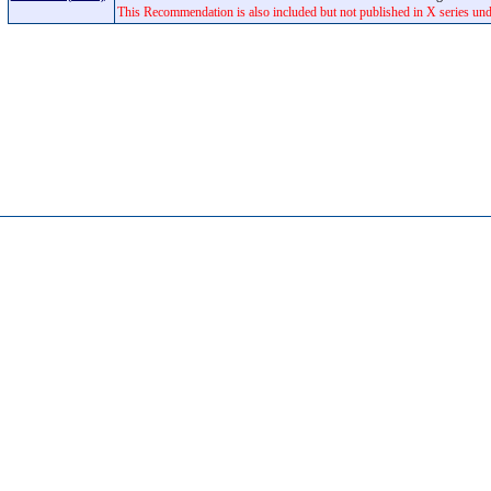
This Recommendation is also included but not published in X series un