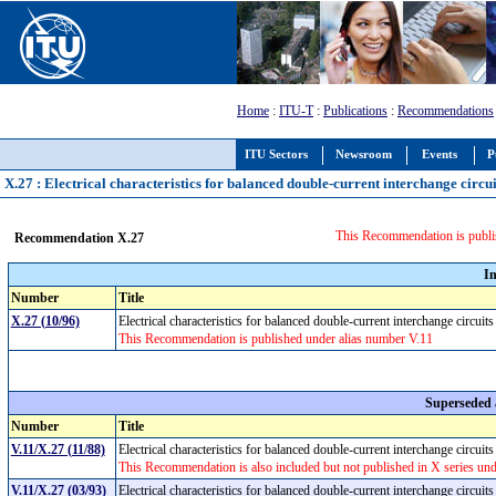
Home
:
ITU-T
:
Publications
:
Recommendations
ITU Sectors
Newsroom
Events
P
X.27 : Electrical characteristics for balanced double-current interchange circui
This Recommendation is publi
Recommendation X.27
I
Number
Title
X.27 (10/96)
Electrical characteristics for balanced double-current interchange circuit
This Recommendation is published under alias number V.11
Superseded
Number
Title
V.11/X.27 (11/88)
Electrical characteristics for balanced double-current interchange circui
This Recommendation is also included but not published in X series un
V.11/X.27 (03/93)
Electrical characteristics for balanced double-current interchange circuit