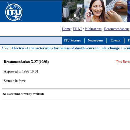
Home
:
ITU-T
:
Publications
:
Recommendations
ITU Sectors
Newsroom
Events
P
X.27 : Electrical characteristics for balanced double-current interchange circui
Recommendation X.27 (10/96)
This Reco
Approved in 1996-10-01
Status : In force
No Document currently available