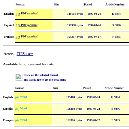
Format
Size
Posted
Article Number
PDF (acrobat)
English
149194 bytes
1997-04-24
E 9844
PDF (acrobat)
Español
157388 bytes
1997-04-24
S 9846
PDF (acrobat)
Français
164367 bytes
1997-07-17
F 9845
Access :
TIES users
Available languages and formats :
Click on the selected format
and language to get the document
Format
Size
Posted
Article Number
Word
English
145408 bytes
1997-04-24
E 9844
Word
Español
158208 bytes
1997-04-24
S 9846
Word
Français
162816 bytes
1997-07-17
F 9845