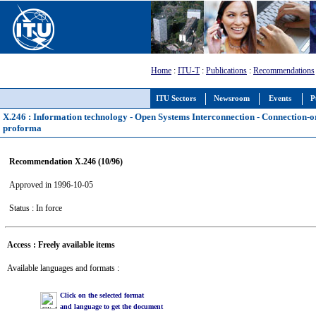
Home
:
ITU-T
:
Publications
:
Recommendations
ITU Sectors
Newsroom
Events
P
X.246 : Information technology - Open Systems Interconnection - Connection-
proforma
Recommendation X.246 (10/96)
Approved in 1996-10-05
Status : In force
Access : Freely available items
Available languages and formats :
Click on the selected format
and language to get the document