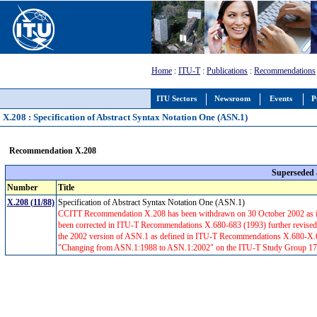
Home
:
ITU-T
:
Publications
:
Recommendations
ITU Sectors
Newsroom
Events
P
X.208 : Specification of Abstract Syntax Notation One (ASN.1)
Recommendation X.208
Superseded
Number
Title
X.208 (11/88)
Specification of Abstract Syntax Notation One (ASN.1)
CCITT Recommendation X.208 has been withdrawn on 30 October 2002 as it
been corrected in ITU-T Recommendations X.680-683 (1993) further revised i
the 2002 version of ASN.1 as defined in ITU-T Recommendations X.680-X.68
"Changing from ASN.1:1988 to ASN.1:2002" on the ITU-T Study Group 17