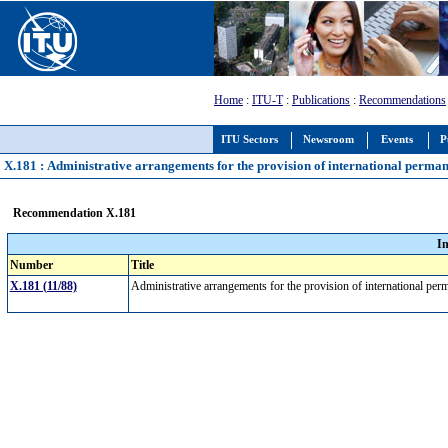
Home
:
ITU-T
:
Publications
:
Recommendations
ITU Sectors
Newsroom
Events
P
X.181 : Administrative arrangements for the provision of international permane
Recommendation X.181
I
Number
Title
X.181 (11/88)
Administrative arrangements for the provision of international per