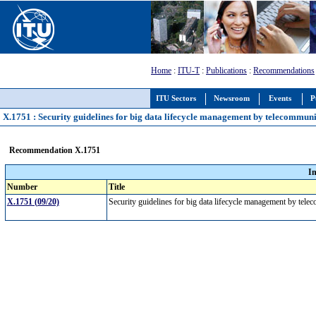
Home
:
ITU-T
:
Publications
:
Recommendations
ITU Sectors
Newsroom
Events
P
X.1751 : Security guidelines for big data lifecycle management by telecommun
Recommendation X.1751
I
Number
Title
X.1751 (09/20)
Security guidelines for big data lifecycle management by tel