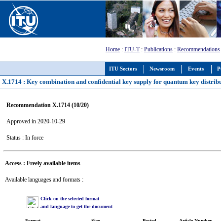
Home
:
ITU-T
:
Publications
:
Recommendations
ITU Sectors
Newsroom
Events
P
X.1714 : Key combination and confidential key supply for quantum key distrib
Recommendation X.1714 (10/20)
Approved in 2020-10-29
Status : In force
Access : Freely available items
Available languages and formats :
Click on the selected format
and language to get the document
Format
Size
Posted
Article Number