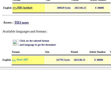
PDF (acrobat)
English
389639 bytes
2023-06-23
E 80000
Access :
TIES users
Available languages and formats :
Click on the selected format
and language to get the document
Format
Size
Posted
Article Number
Word 2007
English
167791 bytes
2023-06-23
E 80000