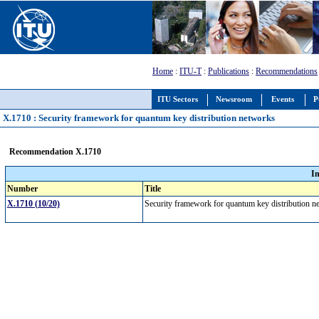
Home
:
ITU-T
:
Publications
:
Recommendations
ITU Sectors
Newsroom
Events
P
X.1710 : Security framework for quantum key distribution networks
Recommendation X.1710
I
Number
Title
X.1710 (10/20)
Security framework for quantum key distribution 