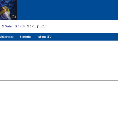
:
X Series
:
X.1710
: X.1710 (10/20)
ublications
Statistics
About ITU