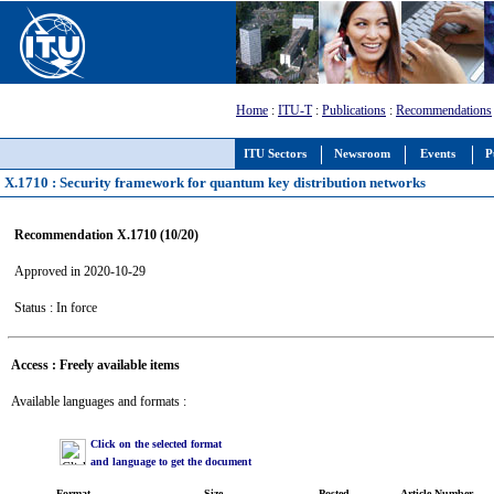
Home
:
ITU-T
:
Publications
:
Recommendations
ITU Sectors
Newsroom
Events
P
X.1710 : Security framework for quantum key distribution networks
Recommendation X.1710 (10/20)
Approved in 2020-10-29
Status : In force
Access : Freely available items
Available languages and formats :
Click on the selected format
and language to get the document
Format
Size
Posted
Article Number