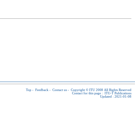
Top
-
Feedback
-
Contact us
-
Copyright © ITU
2008 All Rights Reserved
Contact for this page :
ITU-T Publications
Updated : 2021-01-08