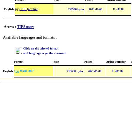
PDF (acrobat)
English
939586 bytes
2021-01-08
E 44196
Access :
TIES users
Available languages and formats :
Click on the selected format
and language to get the document
Format
Size
Posted
Article Number
Word 2007
English
719608 bytes
2021-01-08
E 44196