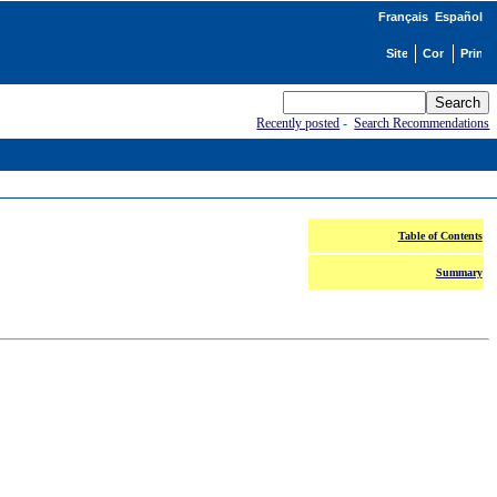
Français
Español
Recently posted
-
Search Recommendations
Table of Contents
Summary