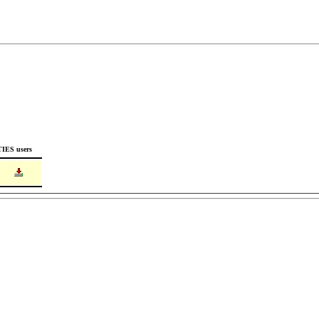
TIES users