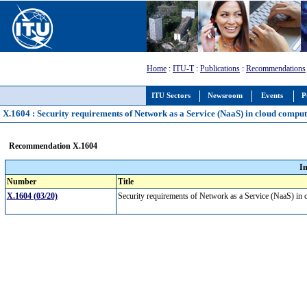
Home
:
ITU-T
:
Publications
:
Recommendations
ITU Sectors
Newsroom
Events
P
X.1604 : Security requirements of Network as a Service (NaaS) in cloud compu
Recommendation X.1604
I
Number
Title
X.1604 (03/20)
Security requirements of Network as a Service (NaaS) i