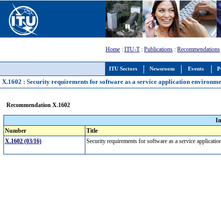
Home
:
ITU-T
:
Publications
:
Recommendations
ITU Sectors
Newsroom
Events
P
X.1602 : Security requirements for software as a service application environme
Recommendation X.1602
I
Number
Title
X.1602 (03/16)
Security requirements for software as a service applicat