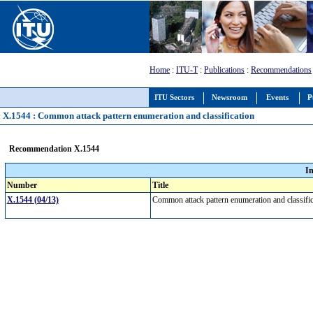
Home
:
ITU-T
:
Publications
:
Recommendations
ITU Sectors
Newsroom
Events
P
X.1544 : Common attack pattern enumeration and classification
Recommendation X.1544
I
Number
Title
X.1544 (04/13)
Common attack pattern enumeration and classifi