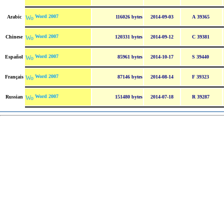
Word 2007
Arabic
116026 bytes
2014-09-03
A 39365
Word 2007
Chinese
120331 bytes
2014-09-12
C 39381
Word 2007
Español
85961 bytes
2014-10-17
S 39440
Word 2007
Français
87146 bytes
2014-08-14
F 39323
Word 2007
Russian
151480 bytes
2014-07-18
R 39287