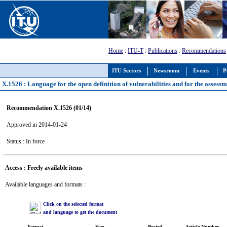
Home
:
ITU-T
:
Publications
:
Recommendations
ITU Sectors
Newsroom
Events
P
X.1526 : Language for the open definition of vulnerabilities and for the assessm
Recommendation X.1526 (01/14)
Approved in 2014-01-24
Status : In force
Access : Freely available items
Available languages and formats :
Click on the selected format
and language to get the document
Format
Size
Posted
Article Number