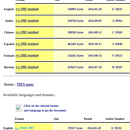
PDF (acrobat)
English
149891 bytes
2014-05-20
E 39231
PDF (acrobat)
Arabic
410704 bytes
2014-09-03
A 39365
PDF (acrobat)
Chinese
298503 bytes
2014-09-12
C 39381
PDF (acrobat)
Español
462465 bytes
2014-10-17
S 39440
PDF (acrobat)
Français
144262 bytes
2014-08-14
F 39323
PDF (acrobat)
Russian
419613 bytes
2014-07-18
R 39287
Access :
TIES users
Available languages and formats :
Click on the selected format
and language to get the document
Format
Size
Posted
Article Number
Word 2007
English
97857 bytes
2014-05-20
E 39231