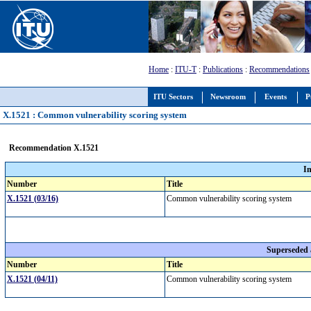
Home
:
ITU-T
:
Publications
:
Recommendations
ITU Sectors
Newsroom
Events
P
X.1521 : Common vulnerability scoring system
Recommendation X.1521
I
Number
Title
X.1521 (03/16)
Common vulnerability scoring system
Superseded
Number
Title
X.1521 (04/11)
Common vulnerability scoring system