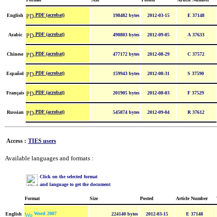
PDF (acrobat)
English
198482 bytes
2012-03-15
E 37148
PDF (acrobat)
Arabic
490803 bytes
2012-09-05
A 37633
PDF (acrobat)
Chinese
477172 bytes
2012-08-29
C 37572
PDF (acrobat)
Español
159943 bytes
2012-08-31
S 37590
PDF (acrobat)
Français
201905 bytes
2012-08-03
F 37529
PDF (acrobat)
Russian
545874 bytes
2012-09-04
R 37612
Access :
TIES users
Available languages and formats :
Click on the selected format
and language to get the document
Format
Size
Posted
Article Number
Word 2007
English
224140 bytes
2012-03-15
E 37148