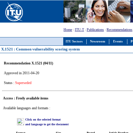
Home
:
ITU-T
:
Publications
:
Recommendations
ITU Sectors
Newsroom
Events
P
X.1521 : Common vulnerability scoring system
Recommendation X.1521 (04/11)
Approved in 2011-04-20
Status :
Superseded
Access : Freely available items
Available languages and formats :
Click on the selected format
and language to get the document
Format
Size
Posted
Article Number