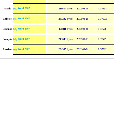
Word 2007
Arabic
210614 bytes
2012-09-05
A 37633
Word 2007
Chinese
283282 bytes
2012-08-29
C 37572
Word 2007
Español
178911 bytes
2012-08-31
S 37590
Word 2007
Français
213643 bytes
2012-08-03
F 37529
Word 2007
Russian
234385 bytes
2012-09-04
R 37612