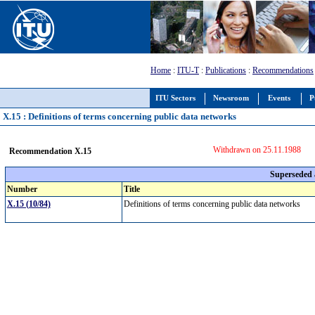
Home
:
ITU-T
:
Publications
:
Recommendations
ITU Sectors
Newsroom
Events
P
X.15 : Definitions of terms concerning public data networks
Withdrawn on 25.11.1988
Recommendation X.15
Superseded
Number
Title
X.15 (10/84)
Definitions of terms concerning public data networks