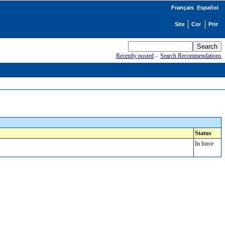
Français
Español
Recently posted
-
Search Recommendations
Status
In force