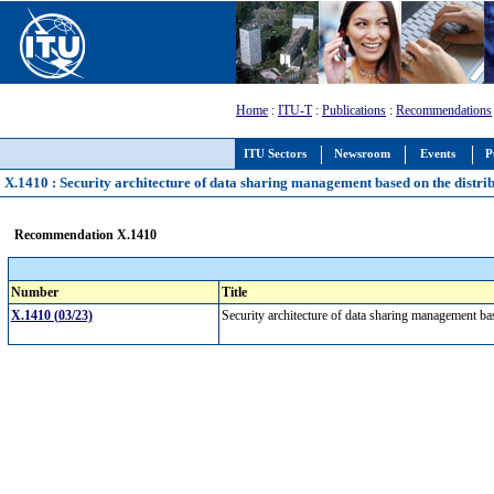
Home
:
ITU-T
:
Publications
:
Recommendations
ITU Sectors
Newsroom
Events
P
X.1410 : Security architecture of data sharing management based on the distri
Recommendation X.1410
Number
Title
X.1410 (03/23)
Security architecture of data sharing management ba