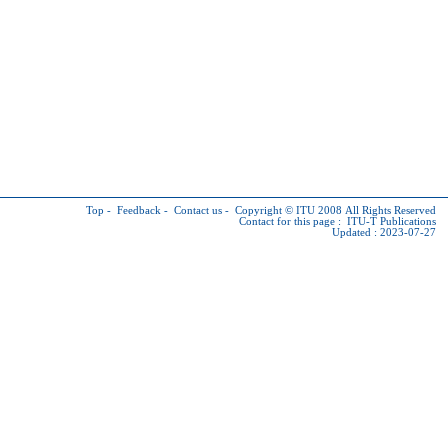
Top
-
Feedback
-
Contact us
-
Copyright © ITU
2008 All Rights Reserved
Contact for this page :
ITU-T Publications
Updated : 2023-07-27