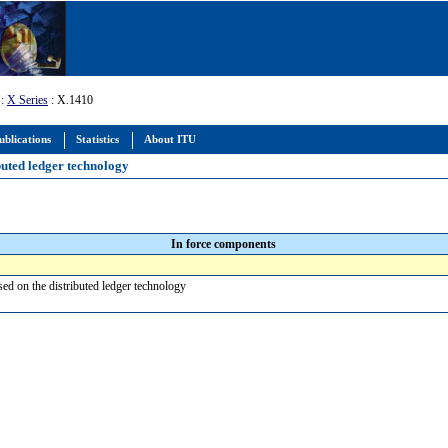
:
X Series
: X.1410
ublications
Statistics
About ITU
buted ledger technology
In force components
sed on the distributed ledger technology