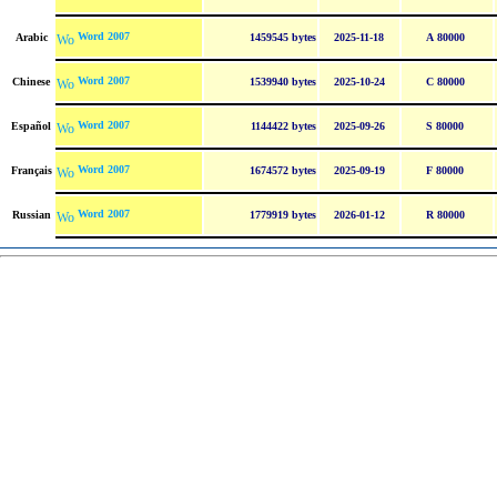
Word 2007
Arabic
1459545 bytes
2025-11-18
A 80000
Word 2007
Chinese
1539940 bytes
2025-10-24
C 80000
Word 2007
Español
1144422 bytes
2025-09-26
S 80000
Word 2007
Français
1674572 bytes
2025-09-19
F 80000
Word 2007
Russian
1779919 bytes
2026-01-12
R 80000