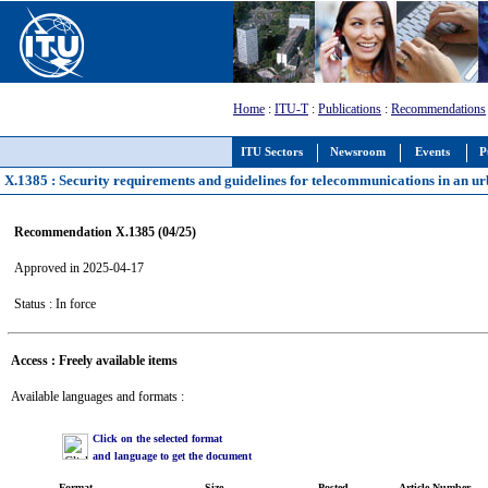
Home
:
ITU-T
:
Publications
:
Recommendations
ITU Sectors
Newsroom
Events
P
X.1385 : Security requirements and guidelines for telecommunications in an 
Recommendation X.1385 (04/25)
Approved in 2025-04-17
Status : In force
Access : Freely available items
Available languages and formats :
Click on the selected format
and language to get the document
Format
Size
Posted
Article Number