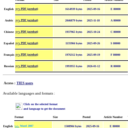
PDF (acrobat)
English
1614939 bytes
2025-09-16
E 80000
PDF (acrobat)
Arabic
2046879 bytes
2025-11-18
A 80000
PDF (acrobat)
Chinese
1937965 bytes
2025-10-24
C 80000
PDF (acrobat)
Español
1135904 bytes
2025-09-26
S 80000
PDF (acrobat)
Français
1976312 bytes
2025-09-19
F 80000
PDF (acrobat)
Russian
1993955 bytes
2026-01-12
R 80000
Access :
TIES users
Available languages and formats :
Click on the selected format
and language to get the document
Format
Size
Posted
Article Number
Word 2007
English
1508904 bytes
2025-09-16
E 80000