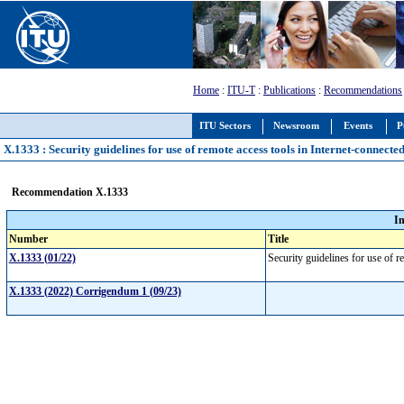
Home
:
ITU-T
:
Publications
:
Recommendations
ITU Sectors
Newsroom
Events
P
X.1333 : Security guidelines for use of remote access tools in Internet-connecte
Recommendation X.1333
I
Number
Title
X.1333 (01/22)
Security guidelines for use of 
X.1333 (2022) Corrigendum 1 (09/23)