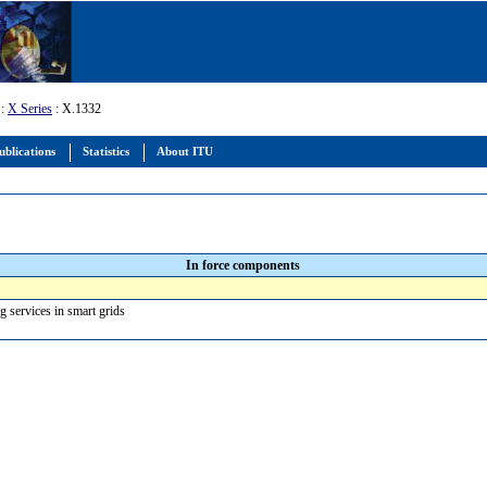
:
X Series
: X.1332
ublications
Statistics
About ITU
In force components
ng services in smart grids