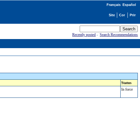
Français
Español
Recently posted
-
Search Recommendations
Status
In force