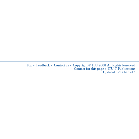
Top
-
Feedback
-
Contact us
-
Copyright © ITU
2008 All Rights Reserved
Contact for this page :
ITU-T Publications
Updated : 2021-05-12