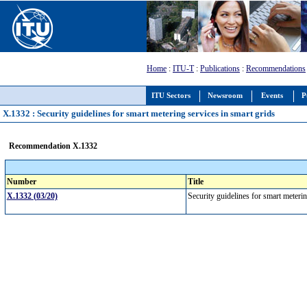
Home
:
ITU-T
:
Publications
:
Recommendations
ITU Sectors
Newsroom
Events
P
X.1332 : Security guidelines for smart metering services in smart grids
Recommendation X.1332
Number
Title
X.1332 (03/20)
Security guidelines for smart meteri