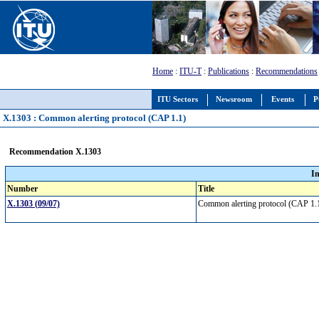
Home
:
ITU-T
:
Publications
:
Recommendations
ITU Sectors
Newsroom
Events
P
X.1303 : Common alerting protocol (CAP 1.1)
Recommendation X.1303
I
Number
Title
X.1303 (09/07)
Common alerting protocol (CAP 1