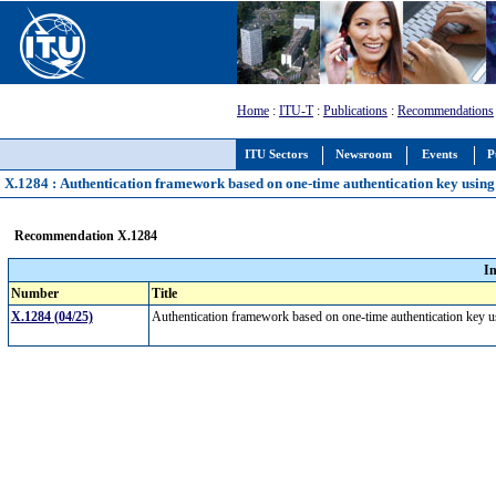
Home
:
ITU-T
:
Publications
:
Recommendations
ITU Sectors
Newsroom
Events
P
X.1284 : Authentication framework based on one-time authentication key using 
Recommendation X.1284
I
Number
Title
X.1284 (04/25)
Authentication framework based on one-time authentication key u