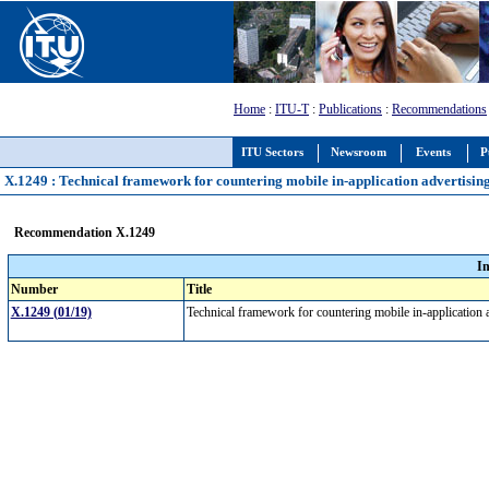
Home
:
ITU-T
:
Publications
:
Recommendations
ITU Sectors
Newsroom
Events
P
X.1249 : Technical framework for countering mobile in-application advertisin
Recommendation X.1249
I
Number
Title
X.1249 (01/19)
Technical framework for countering mobile in-application