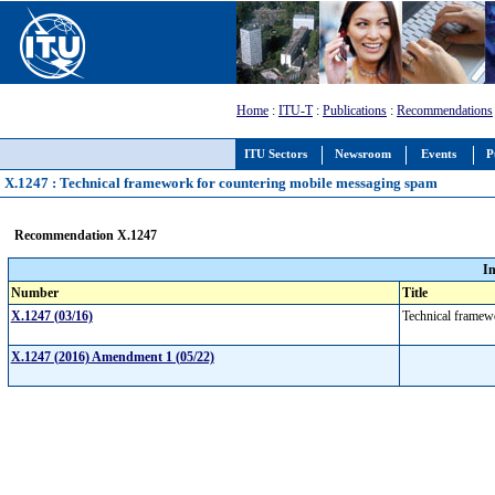
Home
:
ITU-T
:
Publications
:
Recommendations
ITU Sectors
Newsroom
Events
P
X.1247 : Technical framework for countering mobile messaging spam
Recommendation X.1247
I
Number
Title
X.1247 (03/16)
Technical framew
X.1247 (2016) Amendment 1 (05/22)