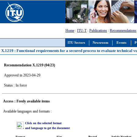
Home
:
ITU-T
:
Publications
:
Recommendations
ITU Sectors
Newsroom
Events
P
X.1219 : Functional requirements for a secured process to evaluate technical vu
Recommendation X.1219 (04/23)
Approved in 2023-04-29
Status : In force
Access : Freely available items
Available languages and formats :
Click on the selected format
and language to get the document
Format
Size
Posted
Article Number