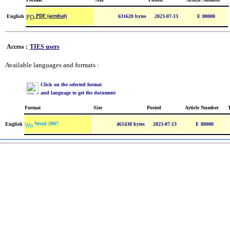
PDF (acrobat)
English
631620 bytes
2023-07-13
E 80000
Access :
TIES users
Available languages and formats :
Click on the selected format
and language to get the document
Format
Size
Posted
Article Number
Word 2007
English
461438 bytes
2023-07-13
E 80000