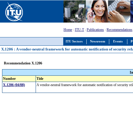
Home
:
ITU-T
:
Publications
:
Recommendations
ITU Sectors
Newsroom
Events
P
X.1206 : A vendor-neutral framework for automatic notification of security re
Recommendation X.1206
I
Number
Title
X.1206 (04/08)
A vendor-neutral framework for automatic notification of security r