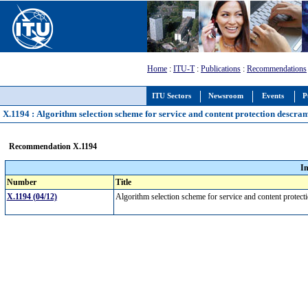
Home
:
ITU-T
:
Publications
:
Recommendations
ITU Sectors
Newsroom
Events
P
X.1194 : Algorithm selection scheme for service and content protection descra
Recommendation X.1194
I
Number
Title
X.1194 (04/12)
Algorithm selection scheme for service and content protec