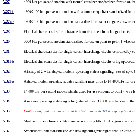
V.27
4800 bits per second modem with manual equalizer standardized for use on le
V.27bis
4800/2400 bits per second modem with automatic equalizer standardized for u
V.27ter
4800/2400 bits per second modem standardized for use in the general switch
V.28
Electrical characteristics for unbalanced double-current interchange circuits
V.29
9600 bits per second modem standardized for use on point-to-point 4-wire lea
V.31
Electrical characteristics for single-current interchange circuits controlled by 
V.31bis
Electrical characteristics for single-current interchange circuits using optocou
V.32
A family of 2-wire, duplex modems operating at data signalling rates of up to
V.32bis
A duplex modem operating at data signalling rates of up to 14 400 bit/s for u
V.33
14 400 bits per second modem standardized for use on point-to-point 4-wire l
V.34
A modem operating at data signalling rates of up to 33 600 bit/s for use on th
V.35
[Withdrawn]
Data transmission at 48 kbit/s using 60-108 kHz group band c
V.36
Modems for synchronous data transmission using 60-108 kHz group band ci
V.37
Synchronous data transmission at a data signalling rate higher than 72 kbit/