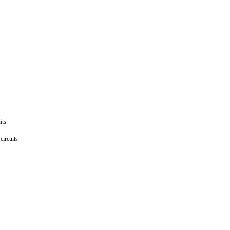
uits
 circuits
ts