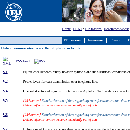
Home
:
ITU-T
:
Publications
:
Recommendations
ITU Sectors
Newsroom
Events
P
Data communication over the telephone network
RSS Feed
V.1
Equivalence between binary notation symbols and the significant conditions 
V.2
Power levels for data transmission over telephone lines
V.4
General structure of signals of International Alphabet No. 5 code for charact
V.5
[Withdrawn]
Standardization of data signalling rates for synchronous data 
Deleted after its content became technically out of date
V.6
[Withdrawn]
Standardization of data signalling rates for synchronous data 
Deleted after its content became technically out of date
V.7
Definitions of terms concerning data communication over the telephone netw