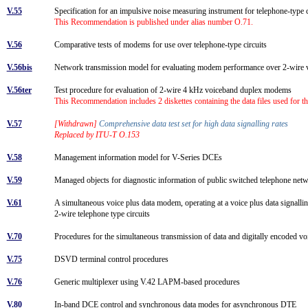
V.55
Specification for an impulsive noise measuring instrument for telephone-type 
This Recommendation is published under alias number O.71.
V.56
Comparative tests of modems for use over telephone-type circuits
V.56bis
Network transmission model for evaluating modem performance over 2-wire 
V.56ter
Test procedure for evaluation of 2-wire 4 kHz voiceband duplex modems
This Recommendation includes 2 diskettes containing the data files used for 
V.57
[Withdrawn]
Comprehensive data test set for high data signalling rates
Replaced by ITU-T O.153
V.58
Management information model for V-Series DCEs
V.59
Managed objects for diagnostic information of public switched telephone 
V.61
A simultaneous voice plus data modem, operating at a voice plus data signallin
2-wire telephone type circuits
V.70
Procedures for the simultaneous transmission of data and digitally encoded vo
V.75
DSVD terminal control procedures
V.76
Generic multiplexer using V.42 LAPM-based procedures
V.80
In-band DCE control and synchronous data modes for asynchronous DTE