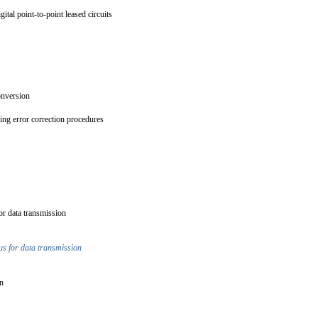
gital point-to-point leased circuits
conversion
ing error correction procedures
for data transmission
tus for data transmission
ion