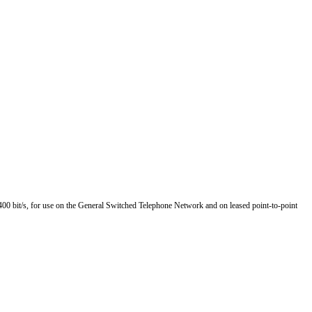
4 400 bit/s, for use on the General Switched Telephone Network and on leased point-to-point