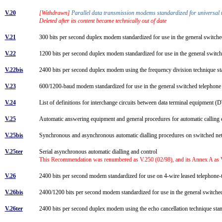
V.20
[Withdrawn]
Parallel data transmission modems standardized for universal 
Deleted after its content became technically out of date
V.21
300 bits per second duplex modem standardized for use in the general switc
V.22
1200 bits per second duplex modem standardized for use in the general switch
V.22bis
2400 bits per second duplex modem using the frequency division technique sta
V.23
600/1200-baud modem standardized for use in the general switched telepho
V.24
List of definitions for interchange circuits between data terminal equipment
V.25
Automatic answering equipment and general procedures for automatic calling e
V.25bis
Synchronous and asynchronous automatic dialling procedures on switched 
V.25ter
Serial asynchronous automatic dialling and control
This Recommendation was renumbered as V.250 (02/98), and its Annex A as V
V.26
2400 bits per second modem standardized for use on 4-wire leased telephone-
V.26bis
2400/1200 bits per second modem standardized for use in the general switch
V.26ter
2400 bits per second duplex modem using the echo cancellation technique stan