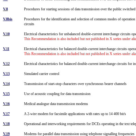
V.8
Procedures for starting sessions of data transmission over the public switch
V.8bis
Procedures for the identification and selection of common modes of operation
circuits
V.10
Electrical characteristics for unbalanced double-current interchange circuits op
This Recommendation is also included but not published in X series under al
V.11
Electrical characteristics for balanced double-current interchange circuits oper
This Recommendation is also included but not published in X series under al
V.12
Electrical characteristics for balanced double-current interchange circuits for i
V.13
Simulated carrier control
V.14
Transmission of start-stop characters over synchronous bearer channels
V.15
Use of acoustic coupling for data transmission
V.16
Medical analogue data transmission modems
V.17
A 2-wire modem for facsimile applications with rates up to 14 400 bit/s
V.18
Operational and interworking requirements for DCEs operating in the text t
V.19
Modems for parallel data transmission using telephone signalling frequencie