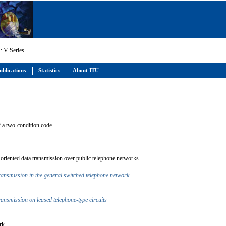
: V Series
ublications
Statistics
About ITU
of a two-condition code
er oriented data transmission over public telephone networks
transmission in the general switched telephone network
transmission on leased telephone-type circuits
ork