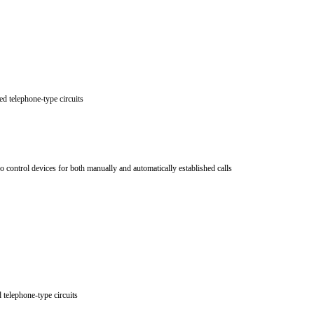
ed telephone-type circuits
 control devices for both manually and automatically established calls
d telephone-type circuits