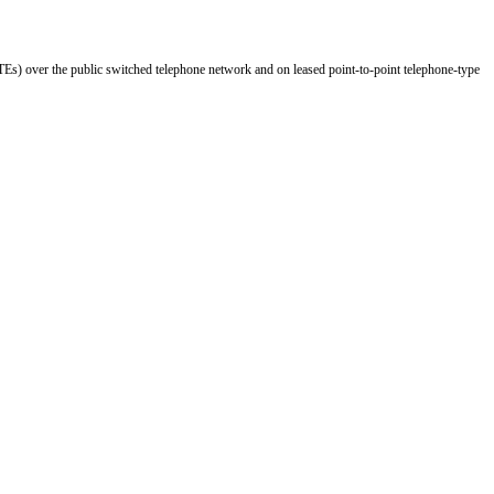
Es) over the public switched telephone network and on leased point-to-point telephone-type