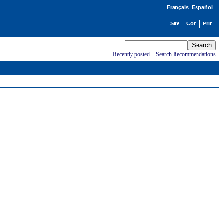
Français
Español
Recently posted
-
Search Recommendations