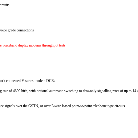
circuits
voice grade connections
the voiceband duplex modems throughput tests.
network connected V-series modem DCEs
g rate of 4800 bit/s, with optional automatic switching to data-only signalling rates of up to 1
ice signals over the GSTN, or over 2-wire leased point-to-point telephone type circuits