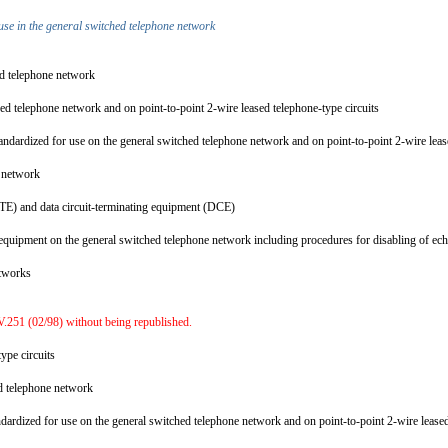
use in the general switched telephone network
hed telephone network
ed telephone network and on point-to-point 2-wire leased telephone-type circuits
ndardized for use on the general switched telephone network and on point-to-point 2-wire leas
ne network
 (DTE) and data circuit-terminating equipment (DCE)
quipment on the general switched telephone network including procedures for disabling of echo
networks
.251 (02/98) without being republished.
type circuits
ed telephone network
dardized for use on the general switched telephone network and on point-to-point 2-wire lease