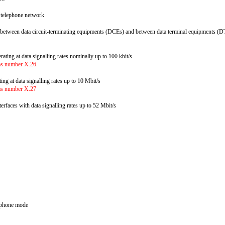
ed telephone network
 between data circuit-terminating equipments (DCEs) and between data terminal equipments (DT
erating at data signalling rates nominally up to 100 kbit/s
ias number X.26.
ating at data signalling rates up to 10 Mbit/s
ias number X.27
nterfaces with data signalling rates up to 52 Mbit/s
elephone mode
s