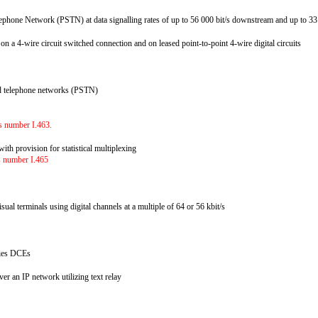
ephone Network (PSTN) at data signalling rates of up to 56 000 bit/s downstream and up to 3
e on a 4-wire circuit switched connection and on leased point-to-point 4-wire digital circuits
hed telephone networks (PSTN)
es
as number I.463.
ith provision for statistical multiplexing
as number I.465
al terminals using digital channels at a multiple of 64 or 56 kbit/s
eries DCEs
er an IP network utilizing text relay