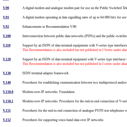
V.90
A digital modem and analogue modem pair for use on the Public Switched Tel
V.91
A digital modem operating at data signalling rates of up to 64 000 bit/s for us
V.92
Enhancements to Recommendation V.90
V.100
Interconnection between public data networks (PDNs) and the public switc
V.110
Support by an ISDN of data terminal equipments with V-series type interfac
This Recommendation is also included but not published in I Series under ali
V.120
Support by an ISDN of data terminal equipment with V-series type interfaces w
This Recommendation is also included but not published in I series under ali
V.130
ISDN terminal adaptor framework
V.140
Procedures for establishing communication between two multiprotocol audiovisu
V.150.0
Modem-over-IP networks: Foundation
V.150.1
Modem-over-IP networks: Procedures for the end-to-end connection of V-s
V.151
Procedures for the end-to-end connection of analogue PSTN text telephones ov
V.152
Procedures for supporting voice-band data over IP networks