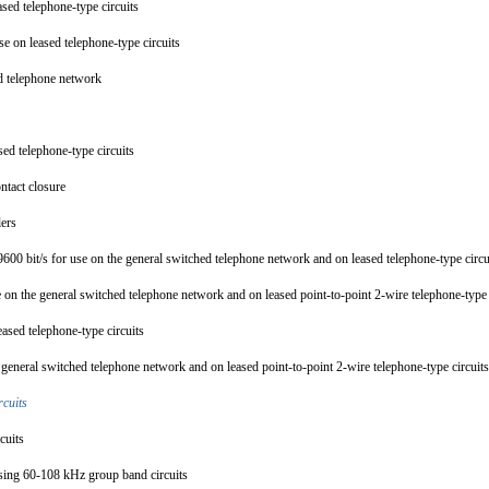
ased telephone-type circuits
se on leased telephone-type circuits
ed telephone network
sed telephone-type circuits
contact closure
plers
 9600 bit/s for use on the general switched telephone network and on leased telephone-type circ
se on the general switched telephone network and on leased point-to-point 2-wire telephone-type
eased telephone-type circuits
e general switched telephone network and on leased point-to-point 2-wire telephone-type circui
ircuits
rcuits
s using 60-108 kHz group band circuits