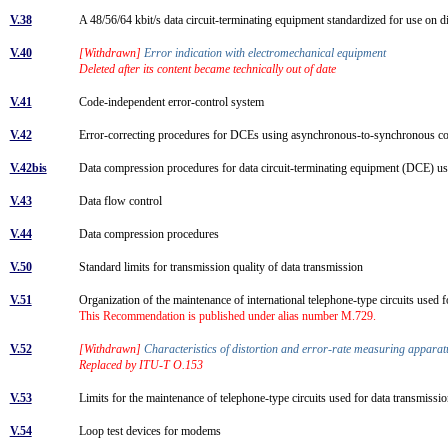
V.38
A 48/56/64 kbit/s data circuit-terminating equipment standardized for use on di
V.40
[Withdrawn]
Error indication with electromechanical equipment
Deleted after its content became technically out of date
V.41
Code-independent error-control system
V.42
Error-correcting procedures for DCEs using asynchronous-to-synchronous 
V.42bis
Data compression procedures for data circuit-terminating equipment (DCE) us
V.43
Data flow control
V.44
Data compression procedures
V.50
Standard limits for transmission quality of data transmission
V.51
Organization of the maintenance of international telephone-type circuits used 
This Recommendation is published under alias number M.729.
V.52
[Withdrawn]
Characteristics of distortion and error-rate measuring appara
Replaced by ITU-T O.153
V.53
Limits for the maintenance of telephone-type circuits used for data transmiss
V.54
Loop test devices for modems