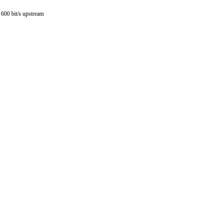
3 600 bit/s upstream