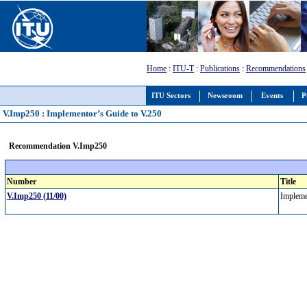
Home
:
ITU-T
:
Publications
:
Recommendations
ITU Sectors
Newsroom
Events
P
V.Imp250 : Implementor’s Guide to V.250
Recommendation V.Imp250
Number
Title
V.Imp250 (11/00)
Impleme