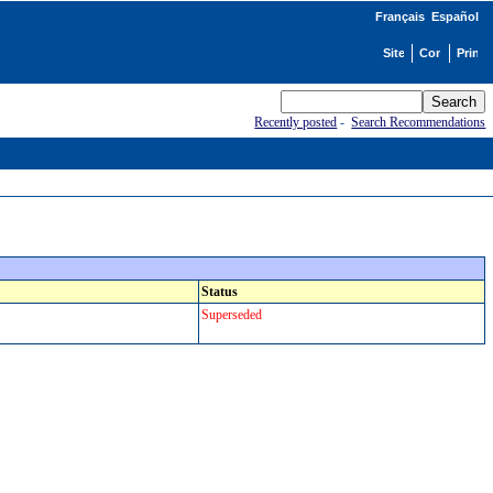
Français
Español
Recently posted
-
Search Recommendations
Status
Superseded