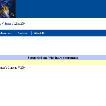
:
V Series
: V.Imp250
ublications
Statistics
About ITU
Superseded and Withdrawn components
ntor’s Guide to V.250