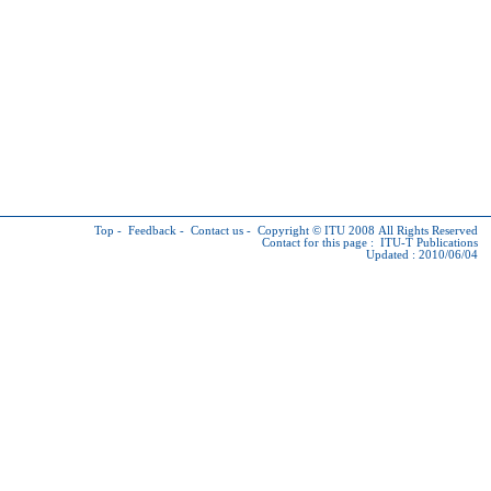
Top
-
Feedback
-
Contact us
-
Copyright © ITU
2008 All Rights Reserved
Contact for this page :
ITU-T Publications
Updated : 2010/06/04