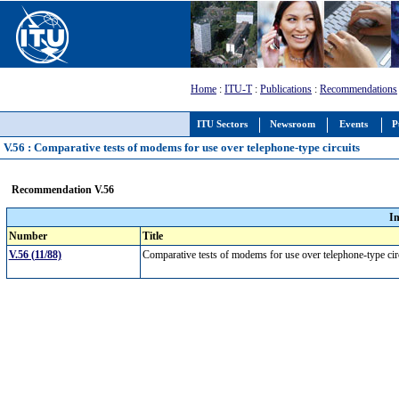
Home
:
ITU-T
:
Publications
:
Recommendations
ITU Sectors
Newsroom
Events
P
V.56 : Comparative tests of modems for use over telephone-type circuits
Recommendation V.56
I
Number
Title
V.56 (11/88)
Comparative tests of modems for use over telephone-type ci