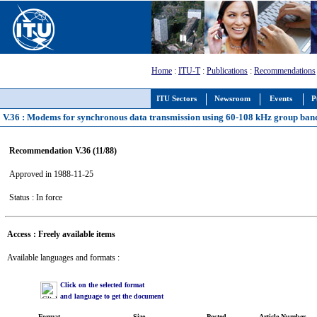
Home
:
ITU-T
:
Publications
:
Recommendations
ITU Sectors
Newsroom
Events
P
V.36 : Modems for synchronous data transmission using 60-108 kHz group band
Recommendation V.36 (11/88)
Approved in 1988-11-25
Status : In force
Access : Freely available items
Available languages and formats :
Click on the selected format
and language to get the document
Format
Size
Posted
Article Number