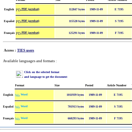
PDF (acrobat)
English
112847 bytes
1989-11-09
E 7195
PDF (acrobat)
Español
115528 bytes
1989-11-09
S 7195
PDF (acrobat)
Français
125291 bytes
1989-11-09
F 7195
Access :
TIES users
Available languages and formats :
Click on the selected format
and language to get the document
Format
Size
Posted
Article Number
Word
English
1011939 bytes
1989-11-09
E 7195
Word
Español
701913 bytes
1989-11-09
S 7195
Word
Français
660293 bytes
1989-11-09
F 7195