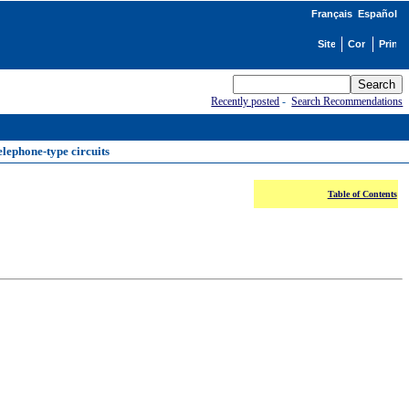
Français
Español
Recently posted
-
Search Recommendations
elephone-type circuits
Table of Contents