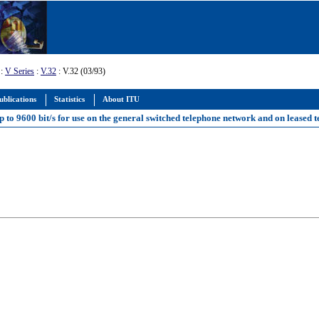
:
V Series
:
V.32
: V.32 (03/93)
ublications
Statistics
About ITU
p to 9600 bit/s for use on the general switched telephone network and on leased t