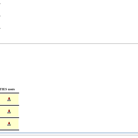
TIES users