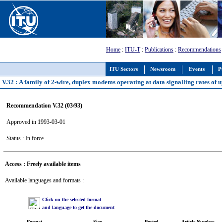
Home
:
ITU-T
:
Publications
:
Recommendations
ITU Sectors
Newsroom
Events
P
V.32 : A family of 2-wire, duplex modems operating at data signalling rates of u
Recommendation V.32 (03/93)
Approved in 1993-03-01
Status : In force
Access : Freely available items
Available languages and formats :
Click on the selected format
and language to get the document
Format
Size
Posted
Article Number