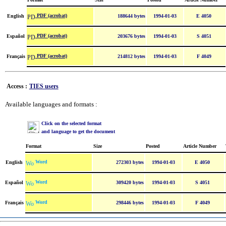
PDF (acrobat)
English
188644 bytes
1994-01-03
E 4050
PDF (acrobat)
Español
203676 bytes
1994-01-03
S 4051
PDF (acrobat)
Français
214812 bytes
1994-01-03
F 4049
Access :
TIES users
Available languages and formats :
Click on the selected format
and language to get the document
Format
Size
Posted
Article Number
Word
English
272303 bytes
1994-01-03
E 4050
Word
Español
309420 bytes
1994-01-03
S 4051
Word
Français
298446 bytes
1994-01-03
F 4049