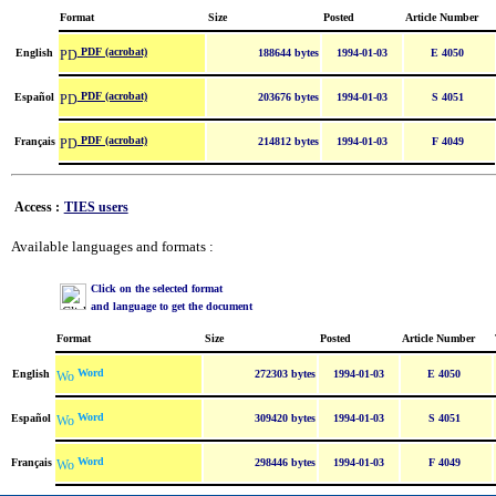
Format
Size
Posted
Article Number
PDF (acrobat)
English
188644 bytes
1994-01-03
E 4050
PDF (acrobat)
Español
203676 bytes
1994-01-03
S 4051
PDF (acrobat)
Français
214812 bytes
1994-01-03
F 4049
Access :
TIES users
Available languages and formats :
Click on the selected format
and language to get the document
Format
Size
Posted
Article Number
Word
English
272303 bytes
1994-01-03
E 4050
Word
Español
309420 bytes
1994-01-03
S 4051
Word
Français
298446 bytes
1994-01-03
F 4049