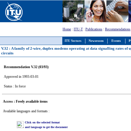
Home
:
ITU-T
:
Publications
:
Recommendations
ITU Sectors
Newsroom
Events
P
V.32 : A family of 2-wire, duplex modems operating at data signalling rates of 
circuits
Recommendation V.32 (03/93)
Approved in 1993-03-01
Status : In force
Access : Freely available items
Available languages and formats :
Click on the selected format
and language to get the document