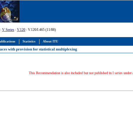
:
V Series
:
V.120
: V.120/I.465 (11/88)
ublications
Statistics
About ITU
ces with provision for statistical multiplexing
This Recommendation is also included but not published in I series under 