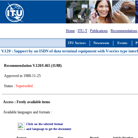
Home
:
ITU-T
:
Publications
:
Recommendations
ITU Sectors
Newsroom
Events
P
V.120 : Support by an ISDN of data terminal equipment with V-series type interfa
Recommendation V.120/I.465 (11/88)
Approved in 1988-11-25
Status :
Superseded
Access : Freely available items
Available languages and formats :
Click on the selected format
and language to get the document
Format
Size
Posted
Article Number