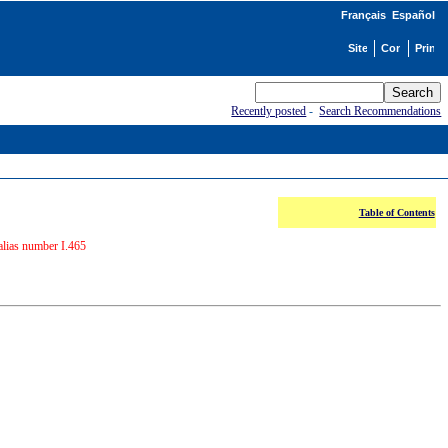
Français
Español
Recently posted
-
Search Recommendations
Table of Contents
alias number I.465