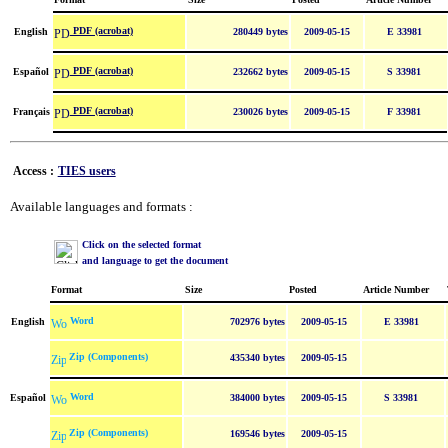
PDF (acrobat)
English
280449 bytes
2009-05-15
E 33981
PDF (acrobat)
Español
232662 bytes
2009-05-15
S 33981
PDF (acrobat)
Français
230026 bytes
2009-05-15
F 33981
Access :
TIES users
Available languages and formats :
Click on the selected format
and language to get the document
Format
Size
Posted
Article Number
Word
English
702976 bytes
2009-05-15
E 33981
Zip (Components)
435340 bytes
2009-05-15
Word
Español
384000 bytes
2009-05-15
S 33981
Zip (Components)
169546 bytes
2009-05-15