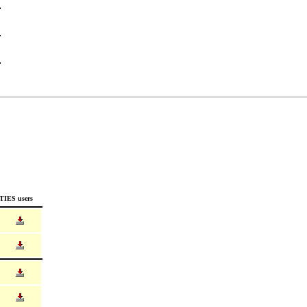
TIES users