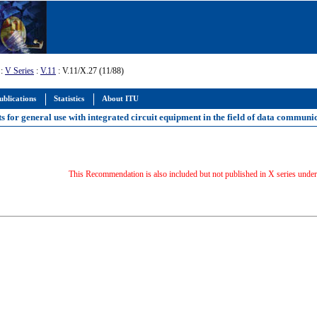
:
V Series
:
V.11
: V.11/X.27 (11/88)
ublications
Statistics
About ITU
ts for general use with integrated circuit equipment in the field of data communi
This Recommendation is also included but not published in X series unde