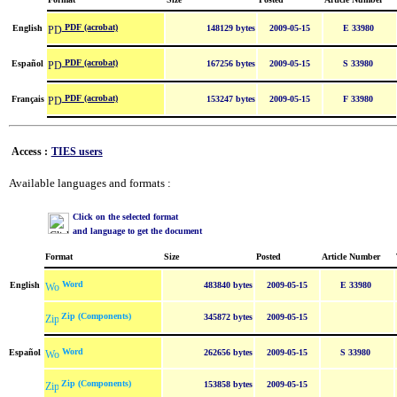
PDF (acrobat)
English
148129 bytes
2009-05-15
E 33980
PDF (acrobat)
Español
167256 bytes
2009-05-15
S 33980
PDF (acrobat)
Français
153247 bytes
2009-05-15
F 33980
Access :
TIES users
Available languages and formats :
Click on the selected format
and language to get the document
Format
Size
Posted
Article Number
Word
English
483840 bytes
2009-05-15
E 33980
Zip (Components)
345872 bytes
2009-05-15
Word
Español
262656 bytes
2009-05-15
S 33980
Zip (Components)
153858 bytes
2009-05-15