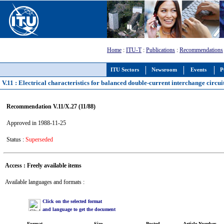
Home
:
ITU-T
:
Publications
:
Recommendations
ITU Sectors
Newsroom
Events
P
V.11 : Electrical characteristics for balanced double-current interchange circui
Recommendation V.11/X.27 (11/88)
Approved in 1988-11-25
Status :
Superseded
Access : Freely available items
Available languages and formats :
Click on the selected format
and language to get the document
Format
Size
Posted
Article Number