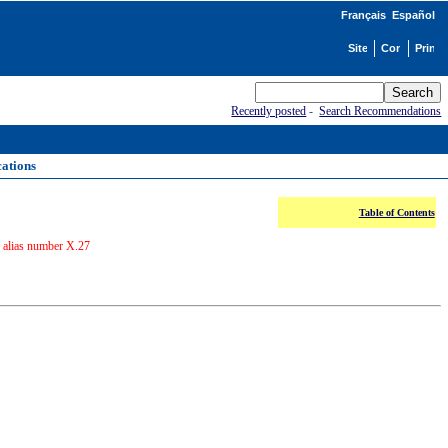
Français
Español
Recently posted
-
Search Recommendations
cations
Table of Contents
r alias number X.27