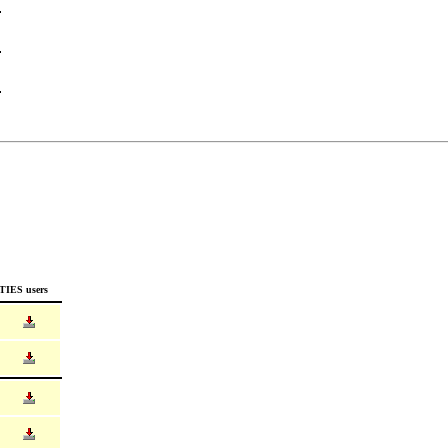
TIES users