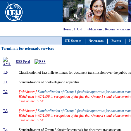
Home
:
ITU-T
:
Publications
:
Recommendations
ITU Sectors
Newsroom
Events
P
Terminals for telematic services
RSS Feed
T.0
Classification of facsimile terminals for document transmission over the public
T.1
Standardization of phototelegraph apparatus
T.2
[Withdrawn]
Standardization of Group 1 facsimile apparatus for document tr
Withdrawn in 07/1996 in recognition of the fact that Group 1 stand-alone termin
used on the PSTN
T.3
[Withdrawn]
Standardization of Group 2 facsimile apparatus for document tr
Withdrawn in 07/1996 in recognition of the fact that Group 2 stand-alone termin
used on the PSTN
T.4
Standardization of Group 3 facsimile terminals for document transmission