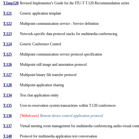
T.Imp120
Revised Implementor's Guide for the ITU-T T.120 Recommendation series
T.121
Generic application template
T.122
Multipoint communication service - Service definition
T.123
Network-specific data protocol stacks for multimedia conferencing
T.124
Generic Conference Control
T.125
Multipoint communication service protocol specification
T.126
Multipoint still image and annotation protocol
T.127
Multipoint binary file transfer protocol
T.128
Multipoint application sharing
T.134
Text chat application entity
T.135
User-to-reservation system transactions within T.120 conferences
T.136
[Withdrawn]
Remote device control application protocol
T.137
Virtual meeting room management for multimedia conferencing audio-visual con
T.140
Protocol for multimedia application text conversation