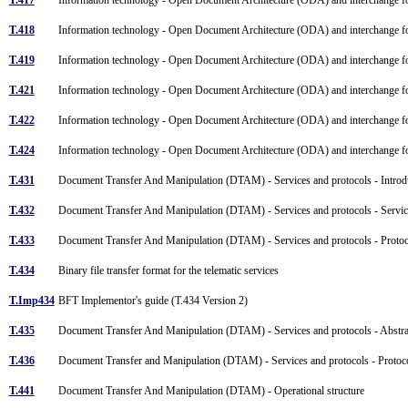
T.418
Information technology - Open Document Architecture (ODA) and interchange fo
T.419
Information technology - Open Document Architecture (ODA) and interchange fo
T.421
Information technology - Open Document Architecture (ODA) and interchange for
T.422
Information technology - Open Document Architecture (ODA) and interchange fo
T.424
Information technology - Open Document Architecture (ODA) and interchange for
T.431
Document Transfer And Manipulation (DTAM) - Services and protocols - Introdu
T.432
Document Transfer And Manipulation (DTAM) - Services and protocols - Servic
T.433
Document Transfer And Manipulation (DTAM) - Services and protocols - Protoc
T.434
Binary file transfer format for the telematic services
T.Imp434
BFT Implementor's guide (T.434 Version 2)
T.435
Document Transfer And Manipulation (DTAM) - Services and protocols - Abstrac
T.436
Document Transfer and Manipulation (DTAM) - Services and protocols - Protoco
T.441
Document Transfer And Manipulation (DTAM) - Operational structure