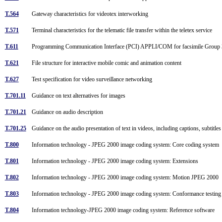
T.564
Gateway characteristics for videotex interworking
T.571
Terminal characteristics for the telematic file transfer within the teletex service
T.611
Programming Communication Interface (PCI) APPLI/COM for facsimile Group 3, fa
T.621
File structure for interactive mobile comic and animation content
T.627
Test specification for video surveillance networking
T.701.11
Guidance on text alternatives for images
T.701.21
Guidance on audio description
T.701.25
Guidance on the audio presentation of text in videos, including captions, subtitle
T.800
Information technology - JPEG 2000 image coding system: Core coding system
T.801
Information technology - JPEG 2000 image coding system: Extensions
T.802
Information technology - JPEG 2000 image coding system: Motion JPEG 2000
T.803
Information technology - JPEG 2000 image coding system: Conformance testin
T.804
Information technology-JPEG 2000 image coding system: Reference software