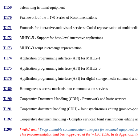
T.150
Telewriting terminal equipment
T.170
Framework of the T.170-Series of Recommendations
T.171
Protocols for interactive audiovisual services: Coded representation of multime
T.172
MHEG-5 - Support for base-level interactive applications
T.173
MHEG-3 script interchange representation
T.174
Application programming interface (API) for MHEG-1
T.175
Application programming interface (API) for MHEG-5
T.176
Application programming interface (API) for digital storage media command 
T.180
Homogeneous access mechanism to communication services
T.190
Cooperative Document Handling (CDH) - Framework and basic services
T.191
Cooperative document handling (CDH) - Joint synchronous editing (point-to-po
T.192
Cooperative document handling - Complex services: Joint synchronous editing a
T.200
[Withdrawn]
Programmable communication interface for terminal equipment c
This Recommendation had been approved at the WTSC 1996. In its Appendix, it d