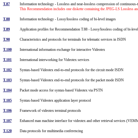
T.87
Information technology - Lossless and near-lossless compression of continuous-t
This Recommendation includes one diskette containing the JPEG-LS Lossless and
T.88
Information technology - Lossy/lossless coding of bi-level images
T.89
Application profiles for Recommendation T.88 - Lossy/lossless coding of bi-lev
T.90
Characteristics and protocols for terminals for telematic services in ISDN
T.100
International information exchange for interactive Videotex
T.101
International interworking for Videotex services
T.102
Syntax-based Videotex end-to-end protocols for the circuit mode ISDN
T.103
Syntax-based Videotex end-to-end protocols for the packet mode ISDN
T.104
Packet mode access for syntax-based Videotex via PSTN
T.105
Syntax-based Videotex application layer protocol
T.106
Framework of videotex terminal protocols
T.107
Enhanced man machine interface for videotex and other retrieval services (VE
T.120
Data protocols for multimedia conferencing