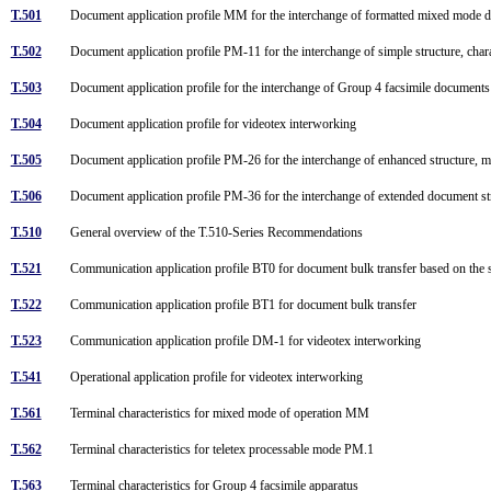
T.501
Document application profile MM for the interchange of formatted mixed mode
T.502
Document application profile PM-11 for the interchange of simple structure, cha
T.503
Document application profile for the interchange of Group 4 facsimile document
T.504
Document application profile for videotex interworking
T.505
Document application profile PM-26 for the interchange of enhanced structure, 
T.506
Document application profile PM-36 for the interchange of extended document s
T.510
General overview of the T.510-Series Recommendations
T.521
Communication application profile BT0 for document bulk transfer based on the 
T.522
Communication application profile BT1 for document bulk transfer
T.523
Communication application profile DM-1 for videotex interworking
T.541
Operational application profile for videotex interworking
T.561
Terminal characteristics for mixed mode of operation MM
T.562
Terminal characteristics for teletex processable mode PM.1
T.563
Terminal characteristics for Group 4 facsimile apparatus