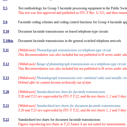
T.5
Test methodology for Group 3 facsimile processing equipment in the Public S
This text was first approved and published as ITU-T Rec. G.511, and then renum
T.6
Facsimile coding schemes and coding control functions for Group 4 facsimile a
T.10
Document facsimile transmissions on leased telephone-type circuits
T.10bis
Document facsimile transmissions in the general switched telephone network
T.11
[Withdrawn]
Phototelegraph transmissions on telephone-type circuit
This Recommendation was also included but not published in H series under alias
T.12
[Withdrawn]
Range of phototelegraph transmissions on a telephone-type circui
This Recommendation was also included but not published in H series under alias
T.15
[Withdrawn]
Phototelegraph transmission over combined radio and metallic ci
Deleted after its content became technically out of date
T.20
[Withdrawn]
Standardized test chart for facsimile transmissions
T.20 and T.21 are superseded by ITU-T T.22, and the test charts 1, 2 and 3 they 
T.21
[Withdrawn]
Standardized test charts for document facsimile transmissions
T.20 and T.21 are superseded by ITU-T T.22, and the test charts 1, 2 and 3 they 
T.22
Standardized test charts for document facsimile transmissions
Figures reproducing test charts in T.22 Annex A are not suited for measurements. 