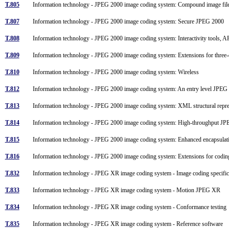
T.805
Information technology - JPEG 2000 image coding system: Compound image fi
T.807
Information technology - JPEG 2000 image coding system: Secure JPEG 2000
T.808
Information technology - JPEG 2000 image coding system: Interactivity tools, 
T.809
Information technology - JPEG 2000 image coding system: Extensions for three
T.810
Information technology - JPEG 2000 image coding system: Wireless
T.812
Information technology - JPEG 2000 image coding system: An entry level JPE
T.813
Information technology - JPEG 2000 image coding system: XML structural repre
T.814
Information technology - JPEG 2000 image coding system: High-throughput 
T.815
Information technology - JPEG 2000 image coding system: Enhanced encapsul
T.816
Information technology - JPEG 2000 image coding system: Extensions for codi
T.832
Information technology - JPEG XR image coding system - Image coding specifi
T.833
Information technology - JPEG XR image coding system - Motion JPEG XR
T.834
Information technology - JPEG XR image coding system - Conformance testin
T.835
Information technology - JPEG XR image coding system - Reference software