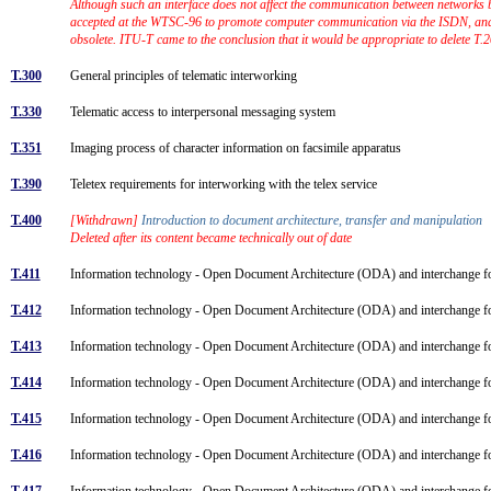
Although such an interface does not affect the communication between networks bu
accepted at the WTSC-96 to promote computer communication via the ISDN, and t
obsolete. ITU-T came to the conclusion that it would be appropriate to delete T
T.300
General principles of telematic interworking
T.330
Telematic access to interpersonal messaging system
T.351
Imaging process of character information on facsimile apparatus
T.390
Teletex requirements for interworking with the telex service
T.400
[Withdrawn]
Introduction to document architecture, transfer and manipulation
Deleted after its content became technically out of date
T.411
Information technology - Open Document Architecture (ODA) and interchange for
T.412
Information technology - Open Document Architecture (ODA) and interchange 
T.413
Information technology - Open Document Architecture (ODA) and interchange fo
T.414
Information technology - Open Document Architecture (ODA) and interchange 
T.415
Information technology - Open Document Architecture (ODA) and interchange 
T.416
Information technology - Open Document Architecture (ODA) and interchange for
T.417
Information technology - Open Document Architecture (ODA) and interchange for