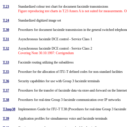
T.23
Standardized colour test chart for document facsimile transmissions
Figure reproducing test charts in T.23 Annex A is not suited for measurements. Ori
T.24
Standardized digitized image set
T.30
Procedures for document facsimile transmission in the general switched teleph
T.31
Asynchronous facsimile DCE control - Service Class 1
T.32
Asynchronous facsimile DCE control - Service Class 2
Covering Note 30.10.1997: Corrigendum
T.33
Facsimile routing utilizing the subaddress
T.35
Procedure for the allocation of ITU-T defined codes for non-standard facilities
T.36
Security capabilities for use with Group 3 facsimile terminals
T.37
Procedures for the transfer of facsimile data via store-and-forward on the Interne
T.38
Procedures for real-time Group 3 facsimile communication over IP networks
T.Imp38
Implementors Guide for ITU-T T.38 (Procedures for real-time Group 3 facsimil
T.39
Application profiles for simultaneous voice and facsimile terminals