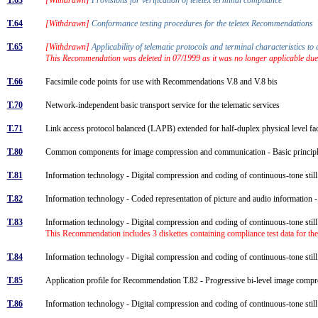
T.64
[Withdrawn]
Conformance testing procedures for the teletex Recommendations
T.65
[Withdrawn]
Applicability of telematic protocols and terminal characteristics
This Recommendation was deleted in 07/1999 as it was no longer applicable due
T.66
Facsimile code points for use with Recommendations V.8 and V.8 bis
T.70
Network-independent basic transport service for the telematic services
T.71
Link access protocol balanced (LAPB) extended for half-duplex physical level fa
T.80
Common components for image compression and communication - Basic princi
T.81
Information technology - Digital compression and coding of continuous-tone sti
T.82
Information technology - Coded representation of picture and audio information
T.83
Information technology - Digital compression and coding of continuous-tone sti
This Recommendation includes 3 diskettes containing compliance test data for the
T.84
Information technology - Digital compression and coding of continuous-tone sti
T.85
Application profile for Recommendation T.82 - Progressive bi-level image comp
T.86
Information technology - Digital compression and coding of continuous-tone st