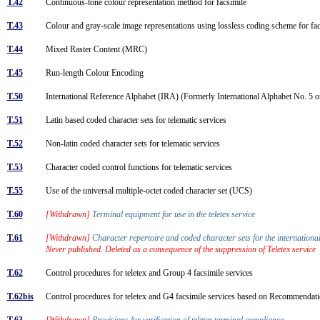
T.42
Continuous-tone colour representation method for facsimile
T.43
Colour and gray-scale image representations using lossless coding scheme for f
T.44
Mixed Raster Content (MRC)
T.45
Run-length Colour Encoding
T.50
International Reference Alphabet (IRA) (Formerly International Alphabet No. 5 or
T.51
Latin based coded character sets for telematic services
T.52
Non-latin coded character sets for telematic services
T.53
Character coded control functions for telematic services
T.55
Use of the universal multiple-octet coded character set (UCS)
T.60
[Withdrawn]
Terminal equipment for use in the teletex service
T.61
[Withdrawn]
Character repertoire and coded character sets for the international
Never published. Deleted as a consequence of the suppression of Teletex service
T.62
Control procedures for teletex and Group 4 facsimile services
T.62bis
Control procedures for teletex and G4 facsimile services based on Recommend
T.63
[Withdrawn]
Provisions for verification of teletex terminal compliance