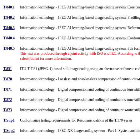
T.840.1
Information technology - JPEG AI learning-based image coding system: Core c
T.840.2
Information technology - JPEG AI learning-based image coding system: Profili
T.840.3
Information technology - JPEG AI learning-based image coding system: Refere
T.840.4
Information technology - JPEG AI learning-based image coding system: Confo
T.840.5
Information technology - JPEG AI learning-based image coding system: File fo
This text was produced through a joint activity with ISO and IEC. According to t
sales@itu.int for more information.
T.851
ITU-T T.81 (JPEG-1)-based still-image coding using an alternative arithmetic c
T.870
Information technology - Lossless and near-lossless compression of continuous-
T.871
Information technology - Digital compression and coding of continuous-tone sti
T.872
Information technology - Digital compression and coding of continuous-tone stil
T.873
Information technology - Digital compression and coding of continuous-tone sti
T.Sup1
Conformance testing requirements for Recommendations of the T.170-series
T.Sup2
Information technology - JPEG XR image coding system - Part 1: System archit