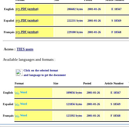
PDF (acrobat)
English
206602 bytes
2001-01-26
E 18567
PDF (acrobat)
Español
222231 bytes
2001-01-26
S 18569
PDF (acrobat)
Français
229100 bytes
2001-01-26
F 18568
Access :
TIES users
Available languages and formats :
Click on the selected format
and language to get the document
Format
Size
Posted
Article Number
Word
English
109056 bytes
2001-01-26
E 18567
Word
Español
121856 bytes
2001-01-26
S 18569
Word
Français
123392 bytes
2001-01-26
F 18568