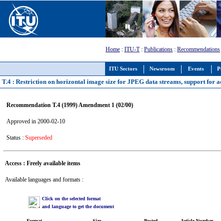
Home
:
ITU-T
:
Publications
:
Recommendations
ITU Sectors
Newsroom
Events
P
T.4 : Restriction on horizontal image size for JPEG data streams, support for 
Recommendation T.4 (1999) Amendment 1 (02/00)
Approved in 2000-02-10
Status :
Superseded
Access : Freely available items
Available languages and formats :
Click on the selected format
and language to get the document
Format
Size
Posted
Article Number