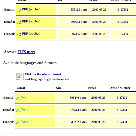
PDF (acrobat)
English
555128 bytes
2000-05-26
E 17332
PDF (acrobat)
Español
593694 bytes
2000-05-26
S 17334
PDF (acrobat)
Français
607385 bytes
2000-05-26
F 17333
Access :
TIES users
Available languages and formats :
Click on the selected format
and language to get the document
Format
Size
Posted
Article Number
Word
English
509440 bytes
2000-05-26
E 17332
Word
Español
579584 bytes
2000-05-26
S 17334
Word
Français
543232 bytes
2000-05-26
F 17333