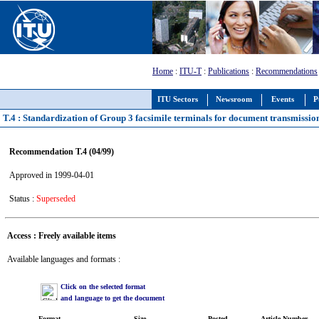
Home
:
ITU-T
:
Publications
:
Recommendations
ITU Sectors
Newsroom
Events
P
T.4 : Standardization of Group 3 facsimile terminals for document transmissio
Recommendation T.4 (04/99)
Approved in 1999-04-01
Status :
Superseded
Access : Freely available items
Available languages and formats :
Click on the selected format
and language to get the document
Format
Size
Posted
Article Number