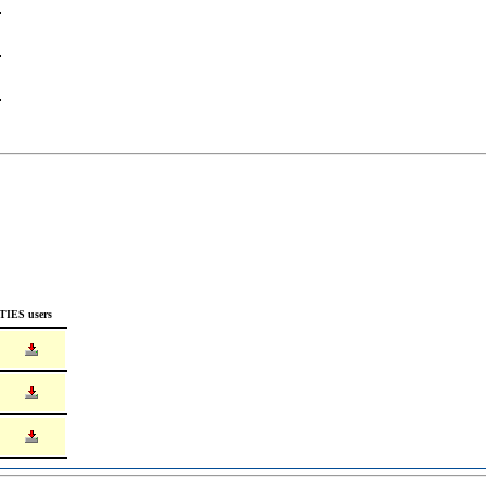
TIES users