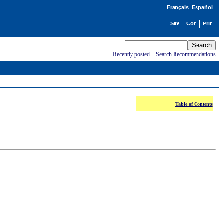
Français
Español
Recently posted
-
Search Recommendations
Table of Contents