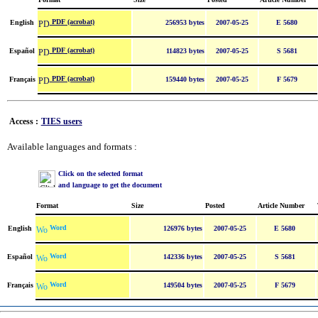
PDF (acrobat)
English
256953 bytes
2007-05-25
E 5680
PDF (acrobat)
Español
114823 bytes
2007-05-25
S 5681
PDF (acrobat)
Français
159440 bytes
2007-05-25
F 5679
Access :
TIES users
Available languages and formats :
Click on the selected format
and language to get the document
Format
Size
Posted
Article Number
Word
English
126976 bytes
2007-05-25
E 5680
Word
Español
142336 bytes
2007-05-25
S 5681
Word
Français
149504 bytes
2007-05-25
F 5679