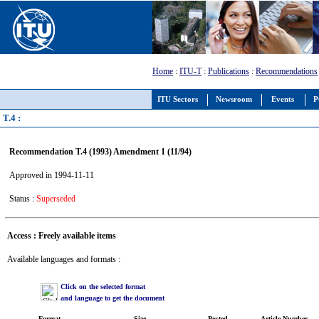
Home
:
ITU-T
:
Publications
:
Recommendations
ITU Sectors
Newsroom
Events
P
T.4 :
Recommendation T.4 (1993) Amendment 1 (11/94)
Approved in 1994-11-11
Status :
Superseded
Access : Freely available items
Available languages and formats :
Click on the selected format
and language to get the document
Format
Size
Posted
Article Number