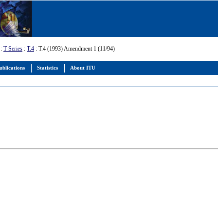
:
T Series
:
T.4
: T.4 (1993) Amendment 1 (11/94)
ublications
Statistics
About ITU