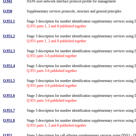
Q.941
ISDN user-network interface protocol profile for management
Q.950
Supplementary services protocols, structure and general principles
Q.951.1
Stage 3 description for number identification supplementary services using
Q.951 parts 1, 2 and 8 published together
Q.951.2
Stage 3 description for number identification supplementary services usi
Q.951 parts 1, 2 and 8 published together
Q.951.3
Stage 3 description for number identification supplementary services using D
Q.951 parts 3-6 published together
Q.951.4
Stage 3 description for number identification supplementary services using DS
Q.951 parts 3-6 published together
Q.951.5
Stage 3 description for number identification supplementary services using 
Q.951 parts 3-6 published together
Q.951.6
Stage 3 description for number identification supplementary services using D
Q.951 parts 3-6 published together
Q.951.7
Stage 3 description for number identification supplementary services using
Q.951.8
Stage 3 description for number identification supplementary services usi
Q.951 parts 1, 2 and 8 published together
Q.952
Stage 3 description for call offering supplementary services using DSS1 -