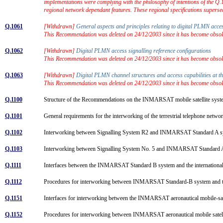
implementations were complying with the philosophy of intentions of the Q
regional network dependant features. These regional specifications super
Q.1061
[Withdrawn]
General aspects and principles relating to digital PLMN acce
This Recommendation was deleted on 24/12/2003 since it has become obsolet
Q.1062
[Withdrawn]
Digital PLMN access signalling reference configurations
This Recommendation was deleted on 24/12/2003 since it has become obsolet
Q.1063
[Withdrawn]
Digital PLMN channel structures and access capabilities at t
This Recommendation was deleted on 24/12/2003 since it has become obsolet
Q.1100
Structure of the Recommendations on the INMARSAT mobile satellite sys
Q.1101
General requirements for the interworking of the terrestrial telephone 
Q.1102
Interworking between Signalling System R2 and INMARSAT Standard A 
Q.1103
Interworking between Signalling System No. 5 and INMARSAT Standard
Q.1111
Interfaces between the INMARSAT Standard B system and the internationa
Q.1112
Procedures for interworking between INMARSAT Standard-B system and th
Q.1151
Interfaces for interworking between the INMARSAT aeronautical mobile-sat
Q.1152
Procedures for interworking between INMARSAT aeronautical mobile satell