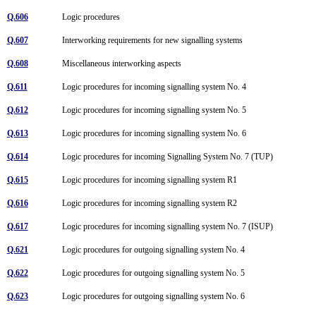
Q.606
Logic procedures
Q.607
Interworking requirements for new signalling systems
Q.608
Miscellaneous interworking aspects
Q.611
Logic procedures for incoming signalling system No. 4
Q.612
Logic procedures for incoming signalling system No. 5
Q.613
Logic procedures for incoming signalling system No. 6
Q.614
Logic procedures for incoming Signalling System No. 7 (TUP)
Q.615
Logic procedures for incoming signalling system R1
Q.616
Logic procedures for incoming signalling system R2
Q.617
Logic procedures for incoming signalling system No. 7 (ISUP)
Q.621
Logic procedures for outgoing signalling system No. 4
Q.622
Logic procedures for outgoing signalling system No. 5
Q.623
Logic procedures for outgoing signalling system No. 6