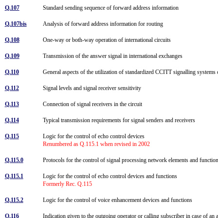
Q.107
Standard sending sequence of forward address information
Q.107bis
Analysis of forward address information for routing
Q.108
One-way or both-way operation of international circuits
Q.109
Transmission of the answer signal in international exchanges
Q.110
General aspects of the utilization of standardized CCITT signalling syste
Q.112
Signal levels and signal receiver sensitivity
Q.113
Connection of signal receivers in the circuit
Q.114
Typical transmission requirements for signal senders and receivers
Q.115
Logic for the control of echo control devices
Renumbered as Q.115.1 when revised in 2002
Q.115.0
Protocols for the control of signal processing network elements and functi
Q.115.1
Logic for the control of echo control devices and functions
Formerly Rec. Q.115
Q.115.2
Logic for the control of voice enhancement devices and functions
Q.116
Indication given to the outgoing operator or calling subscriber in case of a