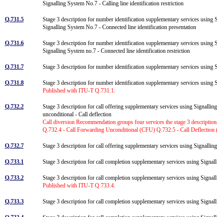
Signalling System No.7 - Calling line identification restriction
Q.731.5
Stage 3 description for number identification supplementary services using 
Signalling System No.7 - Connected line identification presentation
Q.731.6
Stage 3 description for number identification supplementary services using 
Signalling System no.7 - Connected line identification restriction
Q.731.7
Stage 3 description for number identification supplementary services using
Q.731.8
Stage 3 description for number identification supplementary services usin
Published with ITU-T Q.731.1.
Q.732.2
Stage 3 description for call offering supplementary services using Signallin
unconditional - Call deflection
Call diversion Recommendation groups four services the stage 3 descripti
Q.732.4 - Call Forwarding Unconditional (CFU) Q.732.5 - Call Deflection
Q.732.7
Stage 3 description for call offering supplementary services using Signalling
Q.733.1
Stage 3 description for call completion supplementary services using Signa
Q.733.2
Stage 3 description for call completion supplementary services using Sign
Published with ITU-T Q.733.4.
Q.733.3
Stage 3 description for call completion supplementary services using Signa