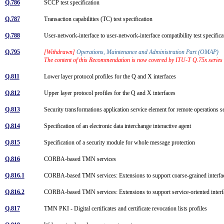
Q.786
SCCP test specification
Q.787
Transaction capabilities (TC) test specification
Q.788
User-network-interface to user-network-interface compatibility test speci
Q.795
[Withdrawn]
Operations, Maintenance and Administration Part (OMAP)
The content of this Recommendation is now covered by ITU-T Q.75x series
Q.811
Lower layer protocol profiles for the Q and X interfaces
Q.812
Upper layer protocol profiles for the Q and X interfaces
Q.813
Security transformations application service element for remote operatio
Q.814
Specification of an electronic data interchange interactive agent
Q.815
Specification of a security module for whole message protection
Q.816
CORBA-based TMN services
Q.816.1
CORBA-based TMN services: Extensions to support coarse-grained interf
Q.816.2
CORBA-based TMN services: Extensions to support service-oriented inter
Q.817
TMN PKI - Digital certificates and certificate revocation lists profiles