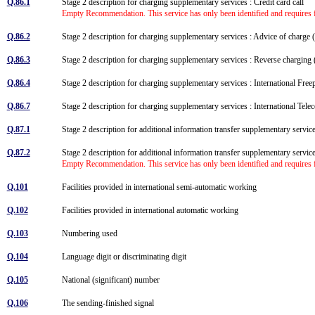
Q.86.1
Stage 2 description for charging supplementary services : Credit card call
Empty Recommendation. This service has only been identified and requires f
Q.86.2
Stage 2 description for charging supplementary services : Advice of char
Q.86.3
Stage 2 description for charging supplementary services : Reverse chargi
Q.86.4
Stage 2 description for charging supplementary services : International Fr
Q.86.7
Stage 2 description for charging supplementary services : International T
Q.87.1
Stage 2 description for additional information transfer supplementary servi
Q.87.2
Stage 2 description for additional information transfer supplementary servic
Empty Recommendation. This service has only been identified and requires f
Q.101
Facilities provided in international semi-automatic working
Q.102
Facilities provided in international automatic working
Q.103
Numbering used
Q.104
Language digit or discriminating digit
Q.105
National (significant) number
Q.106
The sending-finished signal