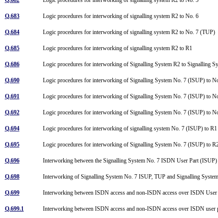
Q.683
Logic procedures for interworking of signalling system R2 to No. 6
Q.684
Logic procedures for interworking of signalling system R2 to No. 7 (TUP)
Q.685
Logic procedures for interworking of signalling system R2 to R1
Q.686
Logic procedures for interworking of Signalling System R2 to Signalling
Q.690
Logic procedures for interworking of Signalling System No. 7 (ISUP) to 
Q.691
Logic procedures for interworking of Signalling System No. 7 (ISUP) to 
Q.692
Logic procedures for interworking of Signalling System No. 7 (ISUP) to 
Q.694
Logic procedures for interworking of signalling system No. 7 (ISUP) to R
Q.695
Logic procedures for interworking of Signalling System No. 7 (ISUP) to 
Q.696
Interworking between the Signalling System No. 7 ISDN User Part (ISUP)
Q.698
Interworking of Signalling System No. 7 ISUP, TUP and Signalling Syste
Q.699
Interworking between ISDN access and non-ISDN access over ISDN User 
Q.699.1
Interworking between ISDN access and non-ISDN access over ISDN user pa