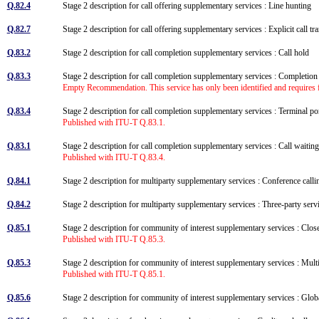
Q.82.4
Stage 2 description for call offering supplementary services : Line hunting
Q.82.7
Stage 2 description for call offering supplementary services : Explicit call t
Q.83.2
Stage 2 description for call completion supplementary services : Call hold
Q.83.3
Stage 2 description for call completion supplementary services : Completion
Empty Recommendation. This service has only been identified and requires f
Q.83.4
Stage 2 description for call completion supplementary services : Terminal po
Published with ITU-T Q.83.1.
Q.83.1
Stage 2 description for call completion supplementary services : Call wait
Published with ITU-T Q.83.4.
Q.84.1
Stage 2 description for multiparty supplementary services : Conference ca
Q.84.2
Stage 2 description for multiparty supplementary services : Three-party ser
Q.85.1
Stage 2 description for community of interest supplementary services : Clo
Published with ITU-T Q.85.3.
Q.85.3
Stage 2 description for community of interest supplementary services : Mu
Published with ITU-T Q.85.1.
Q.85.6
Stage 2 description for community of interest supplementary services : G