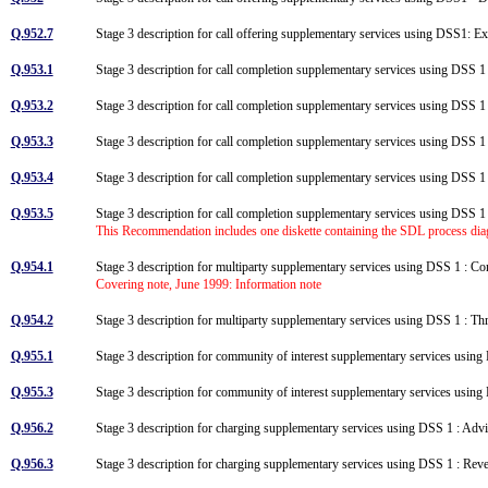
Q.952.7
Stage 3 description for call offering supplementary services using DSS1: Ex
Q.953.1
Stage 3 description for call completion supplementary services using DSS 1
Q.953.2
Stage 3 description for call completion supplementary services using DSS 1
Q.953.3
Stage 3 description for call completion supplementary services using DSS 
Q.953.4
Stage 3 description for call completion supplementary services using DSS 1
Q.953.5
Stage 3 description for call completion supplementary services using DS
This Recommendation includes one diskette containing the SDL process di
Q.954.1
Stage 3 description for multiparty supplementary services using DSS 1 : Co
Covering note, June 1999: Information note
Q.954.2
Stage 3 description for multiparty supplementary services using DSS 1 : T
Q.955.1
Stage 3 description for community of interest supplementary services usin
Q.955.3
Stage 3 description for community of interest supplementary services usi
Q.956.2
Stage 3 description for charging supplementary services using DSS 1 : Adv
Q.956.3
Stage 3 description for charging supplementary services using DSS 1 : Re