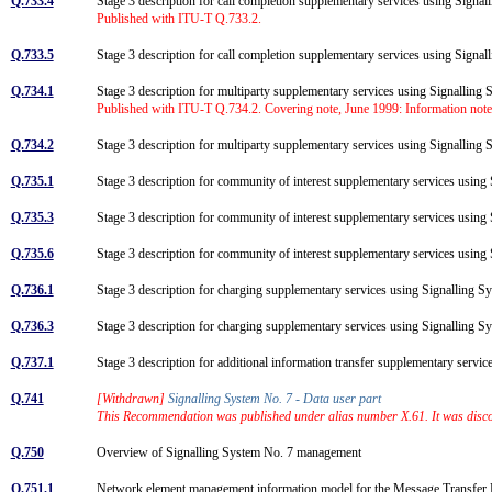
Q.733.4
Stage 3 description for call completion supplementary services using Signal
Published with ITU-T Q.733.2.
Q.733.5
Stage 3 description for call completion supplementary services using Signa
Q.734.1
Stage 3 description for multiparty supplementary services using Signalling
Published with ITU-T Q.734.2. Covering note, June 1999: Information note
Q.734.2
Stage 3 description for multiparty supplementary services using Signalling
Q.735.1
Stage 3 description for community of interest supplementary services usi
Q.735.3
Stage 3 description for community of interest supplementary services usin
Q.735.6
Stage 3 description for community of interest supplementary services usin
Q.736.1
Stage 3 description for charging supplementary services using Signalling 
Q.736.3
Stage 3 description for charging supplementary services using Signalling
Q.737.1
Stage 3 description for additional information transfer supplementary serv
Q.741
[Withdrawn]
Signalling System No. 7 - Data user part
This Recommendation was published under alias number X.61. It was disco
Q.750
Overview of Signalling System No. 7 management
Q.751.1
Network element management information model for the Message Transfe