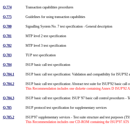
Q.774
Transaction capabilities procedures
Q.775
Guidelines for using transaction capabilities
Q.780
Signalling System No. 7 test specification - General description
Q.781
MTP level 2 test specification
Q.782
MTP level 3 test specification
Q.783
TUP test specification
Q.784
ISUP basic call test specification
Q.784.1
ISUP basic call test specification: Validation and compatibility for ISUP'9
Q.784.2
ISUP basic call test specification: Abstract test suite for ISUP'92 basic call
This Recommendation includes one diskette containing Annex D ISUP'92 ATS 
Q.784.3
ISUP basic call test specification: ISUP '97 basic call control procedures -
Q.785
ISUP protocol test specification for supplementary services
Q.785.2
ISUP'97 supplementary services - Test suite structure and test purposes (
This Recommendation includes one CD-ROM containing the ISUP'97 ATS for