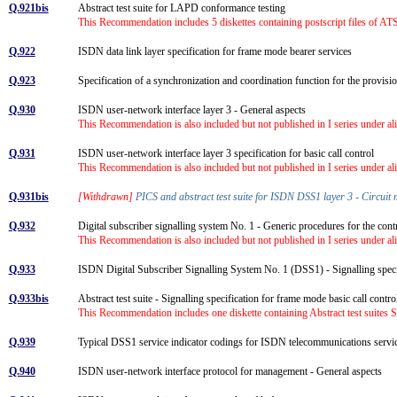
Q.921bis
Abstract test suite for LAPD conformance testing
This Recommendation includes 5 diskettes containing postscript files of ATS
Q.922
ISDN data link layer specification for frame mode bearer services
Q.923
Specification of a synchronization and coordination function for the prov
Q.930
ISDN user-network interface layer 3 - General aspects
This Recommendation is also included but not published in I series under al
Q.931
ISDN user-network interface layer 3 specification for basic call control
This Recommendation is also included but not published in I series under al
Q.931bis
[Withdrawn]
PICS and abstract test suite for ISDN DSS1 layer 3 - Circuit
Q.932
Digital subscriber signalling system No. 1 - Generic procedures for the co
This Recommendation is also included but not published in I series under al
Q.933
ISDN Digital Subscriber Signalling System No. 1 (DSS1) - Signalling speci
Q.933bis
Abstract test suite - Signalling specification for frame mode basic call con
This Recommendation includes one diskette containing Abstract test suites
Q.939
Typical DSS1 service indicator codings for ISDN telecommunications serv
Q.940
ISDN user-network interface protocol for management - General aspects