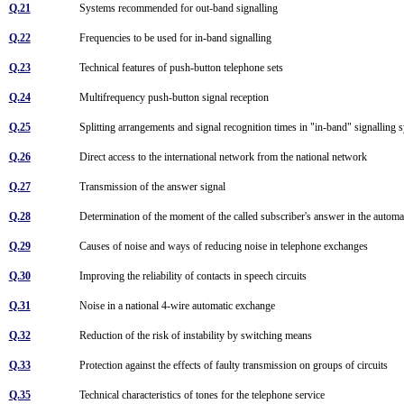
Q.21
Systems recommended for out-band signalling
Q.22
Frequencies to be used for in-band signalling
Q.23
Technical features of push-button telephone sets
Q.24
Multifrequency push-button signal reception
Q.25
Splitting arrangements and signal recognition times in "in-band" signalling
Q.26
Direct access to the international network from the national network
Q.27
Transmission of the answer signal
Q.28
Determination of the moment of the called subscriber's answer in the automa
Q.29
Causes of noise and ways of reducing noise in telephone exchanges
Q.30
Improving the reliability of contacts in speech circuits
Q.31
Noise in a national 4-wire automatic exchange
Q.32
Reduction of the risk of instability by switching means
Q.33
Protection against the effects of faulty transmission on groups of circuits
Q.35
Technical characteristics of tones for the telephone service