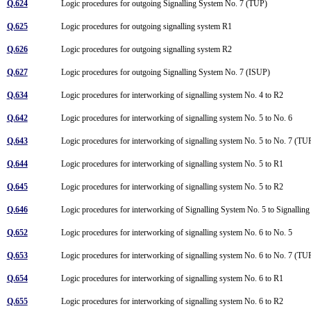
Q.624
Logic procedures for outgoing Signalling System No. 7 (TUP)
Q.625
Logic procedures for outgoing signalling system R1
Q.626
Logic procedures for outgoing signalling system R2
Q.627
Logic procedures for outgoing Signalling System No. 7 (ISUP)
Q.634
Logic procedures for interworking of signalling system No. 4 to R2
Q.642
Logic procedures for interworking of signalling system No. 5 to No. 6
Q.643
Logic procedures for interworking of signalling system No. 5 to No. 7 (T
Q.644
Logic procedures for interworking of signalling system No. 5 to R1
Q.645
Logic procedures for interworking of signalling system No. 5 to R2
Q.646
Logic procedures for interworking of Signalling System No. 5 to Signalli
Q.652
Logic procedures for interworking of signalling system No. 6 to No. 5
Q.653
Logic procedures for interworking of signalling system No. 6 to No. 7 (T
Q.654
Logic procedures for interworking of signalling system No. 6 to R1
Q.655
Logic procedures for interworking of signalling system No. 6 to R2