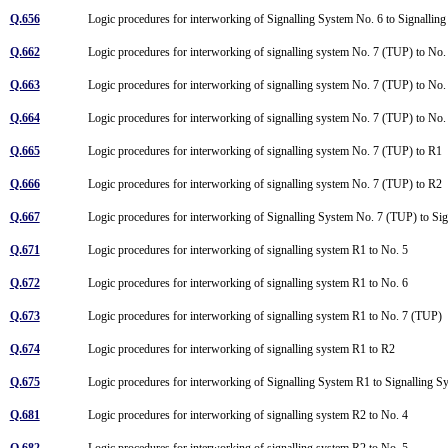
Q.656
Logic procedures for interworking of Signalling System No. 6 to Signalli
Q.662
Logic procedures for interworking of signalling system No. 7 (TUP) to No
Q.663
Logic procedures for interworking of signalling system No. 7 (TUP) to No
Q.664
Logic procedures for interworking of signalling system No. 7 (TUP) to N
Q.665
Logic procedures for interworking of signalling system No. 7 (TUP) to R1
Q.666
Logic procedures for interworking of signalling system No. 7 (TUP) to R2
Q.667
Logic procedures for interworking of Signalling System No. 7 (TUP) to S
Q.671
Logic procedures for interworking of signalling system R1 to No. 5
Q.672
Logic procedures for interworking of signalling system R1 to No. 6
Q.673
Logic procedures for interworking of signalling system R1 to No. 7 (TUP)
Q.674
Logic procedures for interworking of signalling system R1 to R2
Q.675
Logic procedures for interworking of Signalling System R1 to Signalling
Q.681
Logic procedures for interworking of signalling system R2 to No. 4
Q.682
Logic procedures for interworking of signalling system R2 to No. 5