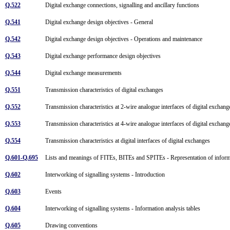
Q.522
Digital exchange connections, signalling and ancillary functions
Q.541
Digital exchange design objectives - General
Q.542
Digital exchange design objectives - Operations and maintenance
Q.543
Digital exchange performance design objectives
Q.544
Digital exchange measurements
Q.551
Transmission characteristics of digital exchanges
Q.552
Transmission characteristics at 2-wire analogue interfaces of digital exchan
Q.553
Transmission characteristics at 4-wire analogue interfaces of digital exchan
Q.554
Transmission characteristics at digital interfaces of digital exchanges
Q.601-Q.695
Lists and meanings of FITEs, BITEs and SPITEs - Representation of informa
Q.602
Interworking of signalling systems - Introduction
Q.603
Events
Q.604
Interworking of signalling systems - Information analysis tables
Q.605
Drawing conventions