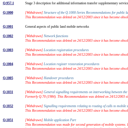
Q.957.1
Stage 3 description for additional information transfer supplementary serv
Q.1000
[Withdrawn]
Structure of the Q.1000-Series Recommendations for public 
This Recommendation was deleted on 24/12/2003 since it has become obsolet
Q.1001
General aspects of public land mobile networks
Q.1002
[Withdrawn]
Network functions
This Recommendation was deleted on 24/12/2003 since it has become obsolet
Q.1003
[Withdrawn]
Location registration procedures
This Recommendation was deleted on 24/12/2003 since it has become obsolet
Q.1004
[Withdrawn]
Location register restoration procedures
This Recommendation was deleted on 24/12/2003 since it has become obsolet
Q.1005
[Withdrawn]
Handover procedures
This Recommendation was deleted on 24/12/2003 since it has become obsolet
Q.1031
[Withdrawn]
General signalling requirements on interworking between 
Formerly Q.70 (1984). This Recommendation was deleted on 24/12/2003 sinc
Q.1032
[Withdrawn]
Signalling requirements relating to routing of calls to mobil
This Recommendation was deleted on 24/12/2003 since it has become obsolet
Q.1051
[Withdrawn]
Mobile application Part
This Recommendation was made for second generation of mobile systems. For