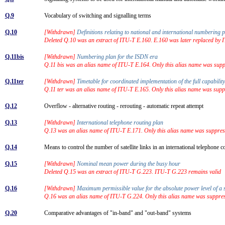
Q.9
Vocabulary of switching and signalling terms
Q.10
[Withdrawn]
Definitions relating to national and international numbering
Deleted Q.10 was an extract of ITU-T E.160. E.160 was later replaced by
Q.11bis
[Withdrawn]
Numbering plan for the ISDN era
Q.11 bis was an alias name of ITU-T E.164. Only this alias name was sup
Q.11ter
[Withdrawn]
Timetable for coordinated implementation of the full capabi
Q.11 ter was an alias name of ITU-T E.165. Only this alias name was sup
Q.12
Overflow - alternative routing - rerouting - automatic repeat attempt
Q.13
[Withdrawn]
International telephone routing plan
Q.13 was an alias name of ITU-T E.171. Only this alias name was suppres
Q.14
Means to control the number of satellite links in an international telephone
Q.15
[Withdrawn]
Nominal mean power during the busy hour
Deleted Q.15 was an extract of ITU-T G.223. ITU-T G.223 remains valid
Q.16
[Withdrawn]
Maximum permissible value for the absolute power level of a 
Q.16 was an alias name of ITU-T G.224. Only this alias name was suppre
Q.20
Comparative advantages of "in-band" and "out-band" systems