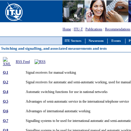
Home
:
ITU-T
:
Publications
:
Recommendations
ITU Sectors
Newsroom
Events
P
Switching and signalling, and associated measurements and tests
RSS Feed
Q.1
Signal receivers for manual working
Q.2
Signal receivers for automatic and semi-automatic working, used for manu
Q.4
Automatic switching functions for use in national networks
Q.5
Advantages of semi-automatic service in the international telephone service
Q.6
Advantages of international automatic working
Q.7
Signalling systems to be used for international automatic and semi-automat
Q.8
Signalling systems to be used for international manual and automatic worki