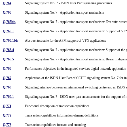
Q.764
Signalling System No. 7 - ISDN User Part signalling procedures
Q.765
Signalling system No. 7 - Application transport mechanism
Q.765bis
Signalling system No. 7 - Application transport mechanism: Test suite stru
Q.765.1
Signalling system No. 7 - Application transport mechanism: Support of V
Q.765.1bis
Abstract test suite for the APM support of VPN applications
Q.765.4
Signalling system No. 7 - Application transport mechanism: Support of the 
Q.765.5
Signalling system No. 7 - Application transport mechanism: Bearer Indepe
Q.766
Performance objectives in the integrated services digital network applicatio
Q.767
Application of the ISDN User Part of CCITT signalling system No. 7 for i
Q.768
Signalling interface between an international switching centre and an ISDN
Q.769.1
Signalling system No. 7 - ISDN user part enhancements for the support of 
Q.771
Functional description of transaction capabilities
Q.772
Transaction capabilities information element definitions
Q.773
Transaction capabilities formats and encoding