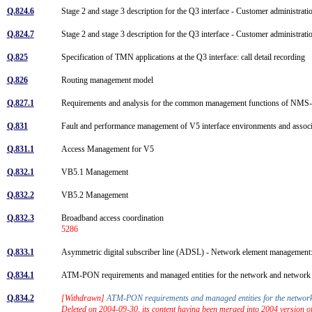
Q.824.6
Stage 2 and stage 3 description for the Q3 interface - Customer administ
Q.824.7
Stage 2 and stage 3 description for the Q3 interface - Customer administr
Q.825
Specification of TMN applications at the Q3 interface: call detail recording
Q.826
Routing management model
Q.827.1
Requirements and analysis for the common management functions of NMS
Q.831
Fault and performance management of V5 interface environments and assoc
Q.831.1
Access Management for V5
Q.832.1
VB5.1 Management
Q.832.2
VB5.2 Management
Q.832.3
Broadband access coordination
5286
Q.833.1
Asymmetric digital subscriber line (ADSL) - Network element manageme
Q.834.1
ATM-PON requirements and managed entities for the network and networ
Q.834.2
[Withdrawn]
ATM-PON requirements and managed entities for the netwo
Deleted on 2004-09-30, its content having been merged into 2004 version 