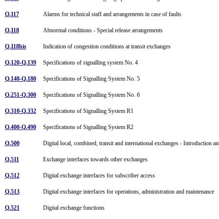
Q.117
Alarms for technical staff and arrangements in case of faults
Q.118
Abnormal conditions - Special release arrangements
Q.118bis
Indication of congestion conditions at transit exchanges
Q.120-Q.139
Specifications of signalling system No. 4
Q.140-Q.180
Specifications of Signalling System No. 5
Q.251-Q.300
Specifications of Signalling System No. 6
Q.310-Q.332
Specifications of Signalling System R1
Q.400-Q.490
Specifications of Signalling System R2
Q.500
Digital local, combined, transit and international exchanges - Introduction a
Q.511
Exchange interfaces towards other exchanges
Q.512
Digital exchange interfaces for subscriber access
Q.513
Digital exchange interfaces for operations, administration and maintenance
Q.521
Digital exchange functions