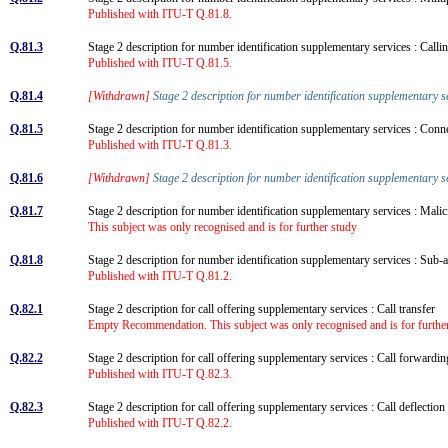
Published with ITU-T Q.81.8.
Q.81.3
Stage 2 description for number identification supplementary services : Calling
Published with ITU-T Q.81.5.
Q.81.4
[Withdrawn]
Stage 2 description for number identification supplementary se
Q.81.5
Stage 2 description for number identification supplementary services : Conn
Published with ITU-T Q.81.3.
Q.81.6
[Withdrawn]
Stage 2 description for number identification supplementary s
Q.81.7
Stage 2 description for number identification supplementary services : Mali
This subject was only recognised and is for further study
Q.81.8
Stage 2 description for number identification supplementary services : Su
Published with ITU-T Q.81.2.
Q.82.1
Stage 2 description for call offering supplementary services : Call transfer
Empty Recommendation. This subject was only recognised and is for further
Q.82.2
Stage 2 description for call offering supplementary services : Call forward
Published with ITU-T Q.82.3.
Q.82.3
Stage 2 description for call offering supplementary services : Call deflectio
Published with ITU-T Q.82.2.