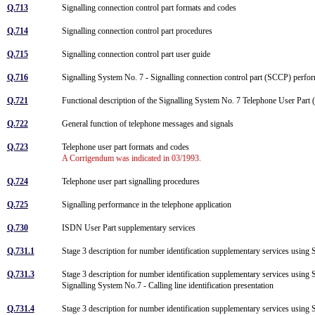
Q.713
Signalling connection control part formats and codes
Q.714
Signalling connection control part procedures
Q.715
Signalling connection control part user guide
Q.716
Signalling System No. 7 - Signalling connection control part (SCCP) perf
Q.721
Functional description of the Signalling System No. 7 Telephone User Par
Q.722
General function of telephone messages and signals
Q.723
Telephone user part formats and codes
A Corrigendum was indicated in 03/1993.
Q.724
Telephone user part signalling procedures
Q.725
Signalling performance in the telephone application
Q.730
ISDN User Part supplementary services
Q.731.1
Stage 3 description for number identification supplementary services using 
Q.731.3
Stage 3 description for number identification supplementary services using 
Signalling System No.7 - Calling line identification presentation
Q.731.4
Stage 3 description for number identification supplementary services using 