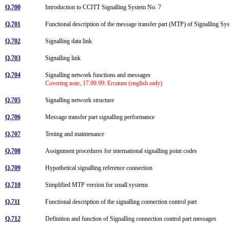
Q.700
Introduction to CCITT Signalling System No. 7
Q.701
Functional description of the message transfer part (MTP) of Signalling S
Q.702
Signalling data link
Q.703
Signalling link
Q.704
Signalling network functions and messages
Covering note, 17.09.99: Erratum (english only)
Q.705
Signalling network structure
Q.706
Message transfer part signalling performance
Q.707
Testing and maintenance
Q.708
Assignment procedures for international signalling point codes
Q.709
Hypothetical signalling reference connection
Q.710
Simplified MTP version for small systems
Q.711
Functional description of the signalling connection control part
Q.712
Definition and function of Signalling connection control part messages