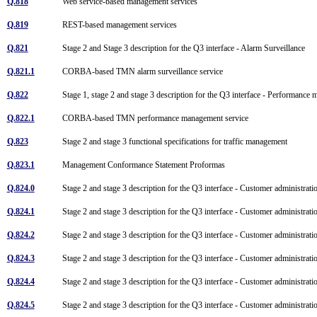
Q.818
Web service-based management services
Q.819
REST-based management services
Q.821
Stage 2 and Stage 3 description for the Q3 interface - Alarm Surveillance
Q.821.1
CORBA-based TMN alarm surveillance service
Q.822
Stage 1, stage 2 and stage 3 description for the Q3 interface - Performanc
Q.822.1
CORBA-based TMN performance management service
Q.823
Stage 2 and stage 3 functional specifications for traffic management
Q.823.1
Management Conformance Statement Proformas
Q.824.0
Stage 2 and stage 3 description for the Q3 interface - Customer administr
Q.824.1
Stage 2 and stage 3 description for the Q3 interface - Customer administrat
Q.824.2
Stage 2 and stage 3 description for the Q3 interface - Customer administra
Q.824.3
Stage 2 and stage 3 description for the Q3 interface - Customer administrati
Q.824.4
Stage 2 and stage 3 description for the Q3 interface - Customer administrat
Q.824.5
Stage 2 and stage 3 description for the Q3 interface - Customer administra