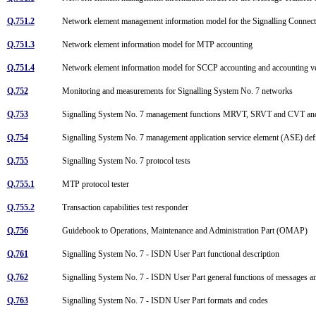
Q.751.2
Network element management information model for the Signalling Connec
Q.751.3
Network element information model for MTP accounting
Q.751.4
Network element information model for SCCP accounting and accounting ve
Q.752
Monitoring and measurements for Signalling System No. 7 networks
Q.753
Signalling System No. 7 management functions MRVT, SRVT and CVT an
Q.754
Signalling System No. 7 management application service element (ASE) def
Q.755
Signalling System No. 7 protocol tests
Q.755.1
MTP protocol tester
Q.755.2
Transaction capabilities test responder
Q.756
Guidebook to Operations, Maintenance and Administration Part (OMAP)
Q.761
Signalling System No. 7 - ISDN User Part functional description
Q.762
Signalling System No. 7 - ISDN User Part general functions of messages a
Q.763
Signalling System No. 7 - ISDN User Part formats and codes