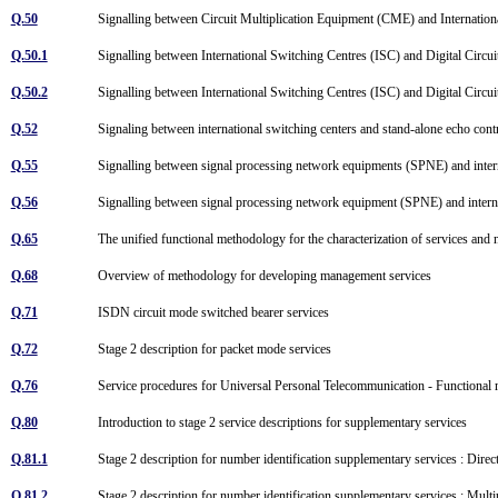
Q.50
Signalling between Circuit Multiplication Equipment (CME) and Internatio
Q.50.1
Signalling between International Switching Centres (ISC) and Digital Cir
Q.50.2
Signalling between International Switching Centres (ISC) and Digital Cir
Q.52
Signaling between international switching centers and stand-alone echo con
Q.55
Signalling between signal processing network equipments (SPNE) and inter
Q.56
Signalling between signal processing network equipment (SPNE) and intern
Q.65
The unified functional methodology for the characterization of services and 
Q.68
Overview of methodology for developing management services
Q.71
ISDN circuit mode switched bearer services
Q.72
Stage 2 description for packet mode services
Q.76
Service procedures for Universal Personal Telecommunication - Functional
Q.80
Introduction to stage 2 service descriptions for supplementary services
Q.81.1
Stage 2 description for number identification supplementary services : Direc
Q.81.2
Stage 2 description for number identification supplementary services : Mul