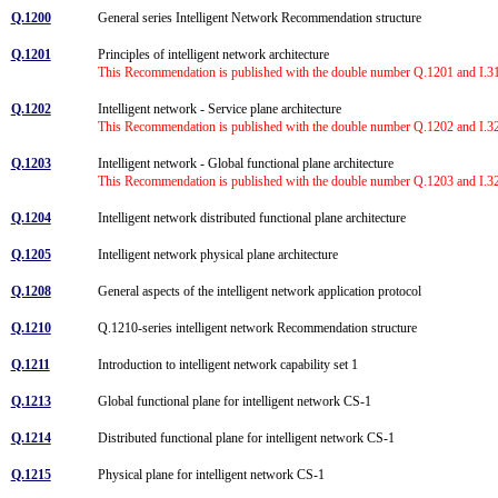
Q.1200
General series Intelligent Network Recommendation structure
Q.1201
Principles of intelligent network architecture
This Recommendation is published with the double number Q.1201 and I.312
Q.1202
Intelligent network - Service plane architecture
This Recommendation is published with the double number Q.1202 and I.328
Q.1203
Intelligent network - Global functional plane architecture
This Recommendation is published with the double number Q.1203 and I.329
Q.1204
Intelligent network distributed functional plane architecture
Q.1205
Intelligent network physical plane architecture
Q.1208
General aspects of the intelligent network application protocol
Q.1210
Q.1210-series intelligent network Recommendation structure
Q.1211
Introduction to intelligent network capability set 1
Q.1213
Global functional plane for intelligent network CS-1
Q.1214
Distributed functional plane for intelligent network CS-1
Q.1215
Physical plane for intelligent network CS-1