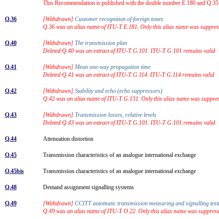
This Recommendation is published with the double number E.180 and Q.35. 
Q.36
[Withdrawn]
Customer recognition of foreign tones
Q.36 was an alias name of ITU-T E.181. Only this alias name was suppres
Q.40
[Withdrawn]
The transmission plan
Deleted Q.40 was an extract of ITU-T G.101. ITU-T G.101 remains valid
Q.41
[Withdrawn]
Mean one-way propagation time
Deleted Q.41 was an extract of ITU-T G.114. ITU-T G.114 remains valid
Q.42
[Withdrawn]
Stability and echo (echo suppressors)
Q.42 was an alias name of ITU-T G.131. Only this alias name was suppre
Q.43
[Withdrawn]
Transmission losses, relative levels
Deleted Q.43 was an extract of ITU-T G.101. ITU-T G.101 remains valid
Q.44
Attenuation distortion
Q.45
Transmission characteristics of an analogue international exchange
Q.45bis
Transmission characteristics of an analogue international exchange
Q.48
Demand assignment signalling systems
Q.49
[Withdrawn]
CCITT automatic transmission measuring and signalling te
Q.49 was an alias name of ITU-T O.22. Only this alias name was suppres