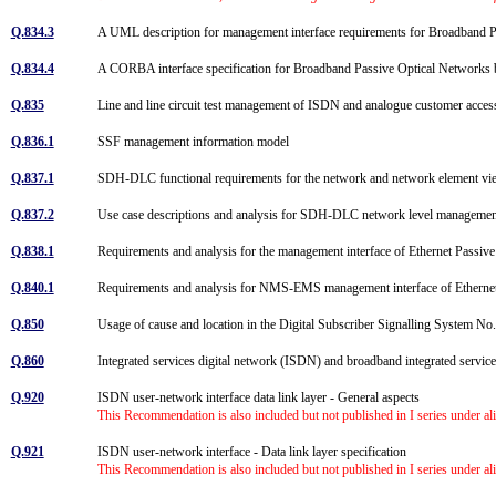
Q.834.3
A UML description for management interface requirements for Broadband 
Q.834.4
A CORBA interface specification for Broadband Passive Optical Networks
Q.835
Line and line circuit test management of ISDN and analogue customer acce
Q.836.1
SSF management information model
Q.837.1
SDH-DLC functional requirements for the network and network element v
Q.837.2
Use case descriptions and analysis for SDH-DLC network level managemen
Q.838.1
Requirements and analysis for the management interface of Ethernet Pass
Q.840.1
Requirements and analysis for NMS-EMS management interface of Ethern
Q.850
Usage of cause and location in the Digital Subscriber Signalling System N
Q.860
Integrated services digital network (ISDN) and broadband integrated servi
Q.920
ISDN user-network interface data link layer - General aspects
This Recommendation is also included but not published in I series under al
Q.921
ISDN user-network interface - Data link layer specification
This Recommendation is also included but not published in I series under al