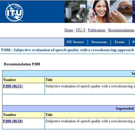
Home
:
ITU-T
:
Publications
:
Recommendations
ITU Sectors
Newsroom
Events
P
P.808 : Subjective evaluation of speech quality with a crowdsourcing approach
Recommendation P.808
I
Number
Title
P.808 (06/21)
Subjective evaluation of speech quality with a crowdsourcing
Superseded
Number
Title
P.808 (06/18)
Subjective evaluation of speech quality with a crowdsourcing